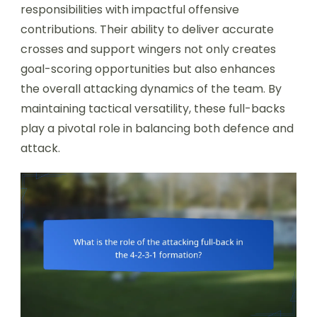
responsibilities with impactful offensive
contributions. Their ability to deliver accurate
crosses and support wingers not only creates
goal-scoring opportunities but also enhances
the overall attacking dynamics of the team. By
maintaining tactical versatility, these full-backs
play a pivotal role in balancing both defence and
attack.