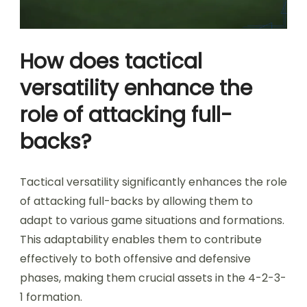
How does tactical
versatility enhance the
role of attacking full-
backs?
Tactical versatility significantly enhances the role
of attacking full-backs by allowing them to
adapt to various game situations and formations.
This adaptability enables them to contribute
effectively to both offensive and defensive
phases, making them crucial assets in the 4-2-3-
1 formation.