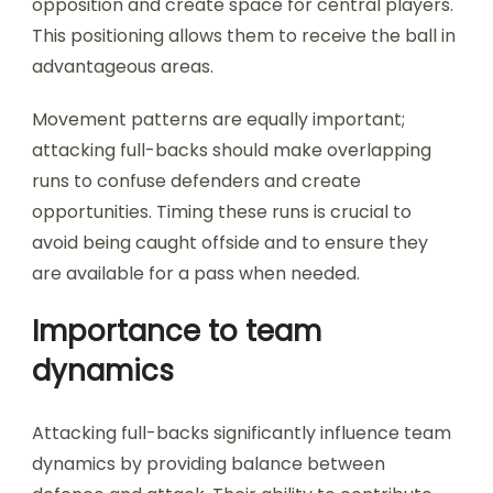
opposition and create space for central players.
This positioning allows them to receive the ball in
advantageous areas.
Movement patterns are equally important;
attacking full-backs should make overlapping
runs to confuse defenders and create
opportunities. Timing these runs is crucial to
avoid being caught offside and to ensure they
are available for a pass when needed.
Importance to team
dynamics
Attacking full-backs significantly influence team
dynamics by providing balance between