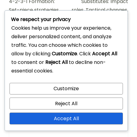
Navigation
4-2-3-1 Formation:
Substitutes: Impact
Set-piece strategies,
roles, Tactical changes,
Corner routines, Free-
Game influence
We respect your privacy
kick setups
Cookies help us improve your experience,
deliver personalized content, and analyze
traffic. You can choose which cookies to
allow by clicking
Customize
. Click
Accept All
to consent or
Reject All
to decline non-
Leave a Reply
essential cookies.
Your email address will not be published.
Required
Customize
fields are marked
*
Reject All
Comment
*
Accept All