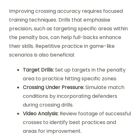
Improving crossing accuracy requires focused
training techniques. Drills that emphasise
precision, such as targeting specific areas within
the penalty box, can help full-backs enhance
their skills. Repetitive practice in game-like
scenarios is also beneficial.
Target Drills:
Set up targets in the penalty
area to practice hitting specific zones.
Crossing Under Pressure:
Simulate match
conditions by incorporating defenders
during crossing drills.
Video Analysis:
Review footage of successful
crosses to identify best practices and
areas for improvement.