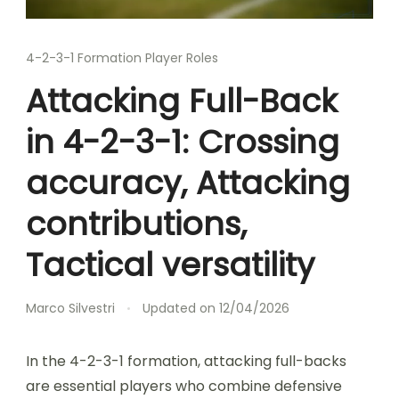
4-2-3-1 Formation Player Roles
Attacking Full-Back
in 4-2-3-1: Crossing
accuracy, Attacking
contributions,
Tactical versatility
Marco Silvestri
Updated on
12/04/2026
In the 4-2-3-1 formation, attacking full-backs
are essential players who combine defensive