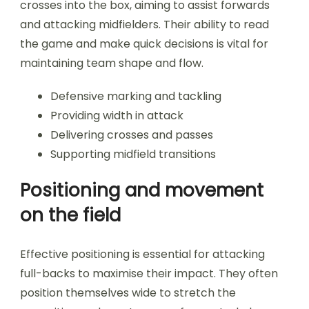
crosses into the box, aiming to assist forwards
and attacking midfielders. Their ability to read
the game and make quick decisions is vital for
maintaining team shape and flow.
Defensive marking and tackling
Providing width in attack
Delivering crosses and passes
Supporting midfield transitions
Positioning and movement
on the field
Effective positioning is essential for attacking
full-backs to maximise their impact. They often
position themselves wide to stretch the