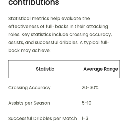
contributions
Statistical metrics help evaluate the
effectiveness of full-backs in their attacking
roles. Key statistics include crossing accuracy,
assists, and successful dribbles. A typical full-
back may achieve:
Statistic
Average Range
Crossing Accuracy
20-30%
Assists per Season
5-10
Successful Dribbles per Match
1-3