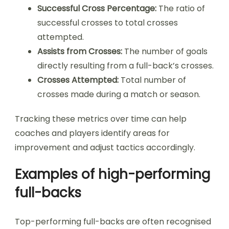
Successful Cross Percentage:
The ratio of
successful crosses to total crosses
attempted.
Assists from Crosses:
The number of goals
directly resulting from a full-back’s crosses.
Crosses Attempted:
Total number of
crosses made during a match or season.
Tracking these metrics over time can help
coaches and players identify areas for
improvement and adjust tactics accordingly.
Examples of high-performing
full-backs
Top-performing full-backs are often recognised