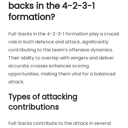
backs in the 4-2-3-1
formation?
Full-backs in the 4-2-3-1 formation play a crucial
role in both defence and attack, significantly
contributing to the team’s offensive dynamics.
Their ability to overlap with wingers and deliver
accurate crosses enhances scoring
opportunities, making them vital for a balanced
attack.
Types of attacking
contributions
Full-backs contribute to the attack in several