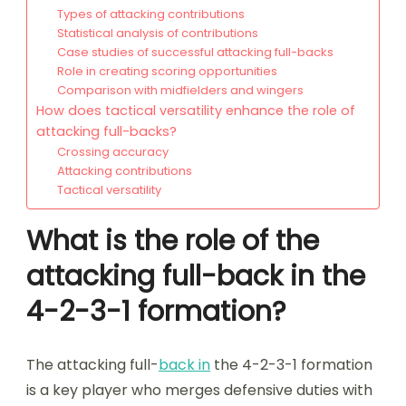
Types of attacking contributions
Statistical analysis of contributions
Case studies of successful attacking full-backs
Role in creating scoring opportunities
Comparison with midfielders and wingers
How does tactical versatility enhance the role of
attacking full-backs?
Crossing accuracy
Attacking contributions
Tactical versatility
What is the role of the
attacking full-back in the
4-2-3-1 formation?
The attacking full-
back in
the 4-2-3-1 formation
is a key player who merges defensive duties with