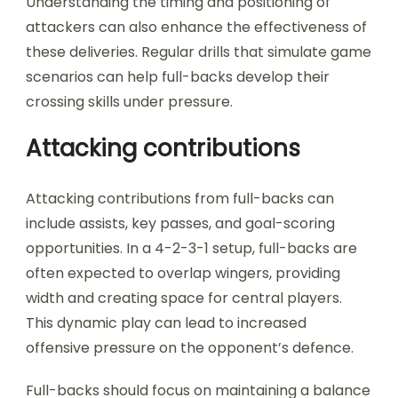
Understanding the timing and positioning of
attackers can also enhance the effectiveness of
these deliveries. Regular drills that simulate game
scenarios can help full-backs develop their
crossing skills under pressure.
Attacking contributions
Attacking contributions from full-backs can
include assists, key passes, and goal-scoring
opportunities. In a 4-2-3-1 setup, full-backs are
often expected to overlap wingers, providing
width and creating space for central players.
This dynamic play can lead to increased
offensive pressure on the opponent’s defence.
Full-backs should focus on maintaining a balance