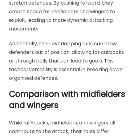
stretch defences. By pushing forward, they
create space for midfielders and wingers to
exploit, leading to more dynamic attacking
movements.
Additionally, their overlapping runs can draw
defenders out of position, allowing for cutbacks
or through balls that can lead to goals. This
tactical versatility is essential in breaking down
organised defences.
Comparison with midfielders
and wingers
While full-backs, midfielders, and wingers all
contribute to the attack, their roles differ