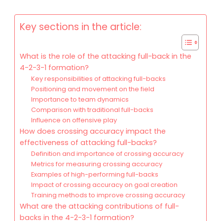
Key sections in the article:
What is the role of the attacking full-back in the
4-2-3-1 formation?
Key responsibilities of attacking full-backs
Positioning and movement on the field
Importance to team dynamics
Comparison with traditional full-backs
Influence on offensive play
How does crossing accuracy impact the
effectiveness of attacking full-backs?
Definition and importance of crossing accuracy
Metrics for measuring crossing accuracy
Examples of high-performing full-backs
Impact of crossing accuracy on goal creation
Training methods to improve crossing accuracy
What are the attacking contributions of full-
backs in the 4-2-3-1 formation?