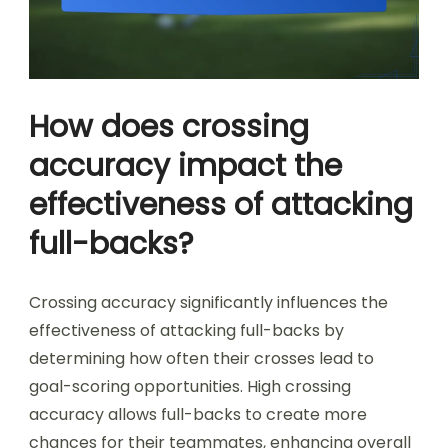
How does crossing
accuracy impact the
effectiveness of attacking
full-backs?
Crossing accuracy significantly influences the
effectiveness of attacking full-backs by
determining how often their crosses lead to
goal-scoring opportunities. High crossing
accuracy allows full-backs to create more
chances for their teammates, enhancing overall