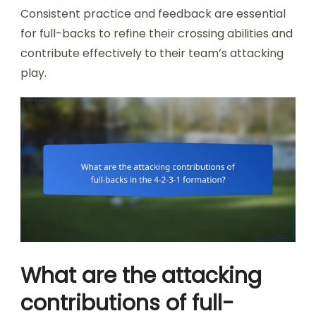
Consistent practice and feedback are essential
for full-backs to refine their crossing abilities and
contribute effectively to their team’s attacking
play.
What are the attacking
contributions of full-