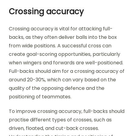
Crossing accuracy
Crossing accuracy is vital for attacking full-
backs, as they often deliver balls into the box
from wide positions. A successful cross can
create goal-scoring opportunities, particularly
when wingers and forwards are well-positioned.
Full-backs should aim for a crossing accuracy of
around 20-30%, which can vary based on the
quality of the opposing defence and the
positioning of teammates.
To improve crossing accuracy, full-backs should
practise different types of crosses, such as
driven, floated, and cut-back crosses.