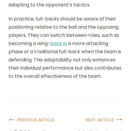
adapting to the opponent’s tactics.
In practice, full-backs should be aware of their
positioning relative to the ball and the opposing
players. They can switch between roles, such as
becoming a wing-
back in
a more attacking
phase or a traditional full-back when the team is
defending. This adaptability not only enhances
their individual performance but also contributes
to the overall effectiveness of the team.
Post
PREVIOUS ARTICLE
NEXT ARTICLE