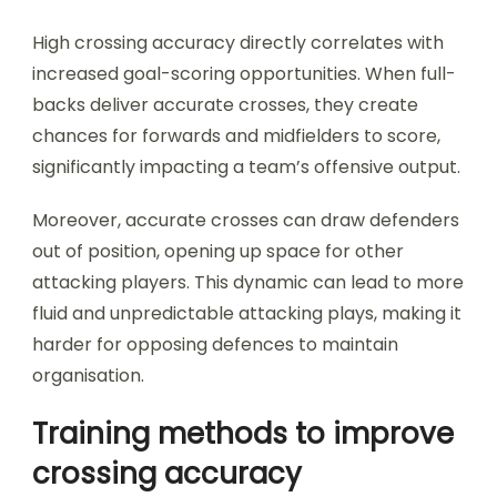
High crossing accuracy directly correlates with
increased goal-scoring opportunities. When full-
backs deliver accurate crosses, they create
chances for forwards and midfielders to score,
significantly impacting a team’s offensive output.
Moreover, accurate crosses can draw defenders
out of position, opening up space for other
attacking players. This dynamic can lead to more
fluid and unpredictable attacking plays, making it
harder for opposing defences to maintain
organisation.
Training methods to improve
crossing accuracy