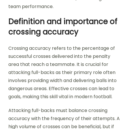
team performance.
Definition and importance of
crossing accuracy
Crossing accuracy refers to the percentage of
successful crosses delivered into the penalty
area that reach a teammate. It is crucial for
attacking full-backs as their primary role often
involves providing width and delivering balls into
dangerous areas. Effective crosses can lead to
goals, making this skill vital in modern football.
Attacking full-backs must balance crossing
accuracy with the frequency of their attempts. A
high volume of crosses can be beneficial, but if