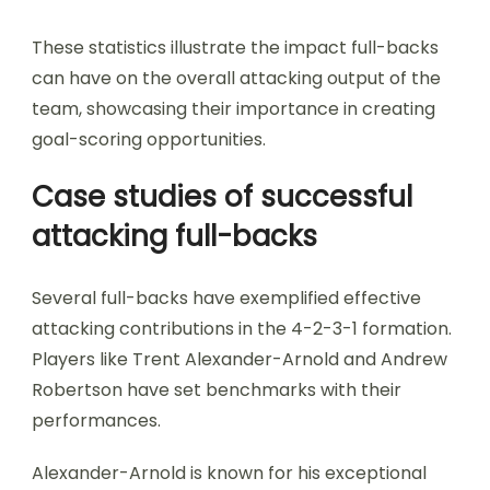
These statistics illustrate the impact full-backs
can have on the overall attacking output of the
team, showcasing their importance in creating
goal-scoring opportunities.
Case studies of successful
attacking full-backs
Several full-backs have exemplified effective
attacking contributions in the 4-2-3-1 formation.
Players like Trent Alexander-Arnold and Andrew
Robertson have set benchmarks with their
performances.
Alexander-Arnold is known for his exceptional