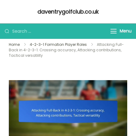
Skip
daventrygolfclub.co.uk
to
content
Looking
Menu
for
Home
4-2-3-1 Formation Player Roles
Attacking Full-
Something?
Back in 4-2-3-1: Crossing accuracy, Attacking contributions,
Tactical versatility