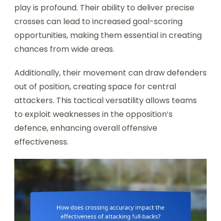
play is profound. Their ability to deliver precise
crosses can lead to increased goal-scoring
opportunities, making them essential in creating
chances from wide areas.
Additionally, their movement can draw defenders
out of position, creating space for central
attackers. This tactical versatility allows teams
to exploit weaknesses in the opposition’s
defence, enhancing overall offensive
effectiveness.