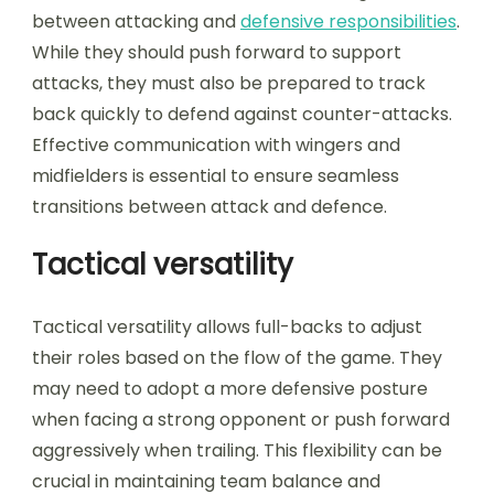
between attacking and
defensive responsibilities
.
While they should push forward to support
attacks, they must also be prepared to track
back quickly to defend against counter-attacks.
Effective communication with wingers and
midfielders is essential to ensure seamless
transitions between attack and defence.
Tactical versatility
Tactical versatility allows full-backs to adjust
their roles based on the flow of the game. They
may need to adopt a more defensive posture
when facing a strong opponent or push forward
aggressively when trailing. This flexibility can be
crucial in maintaining team balance and