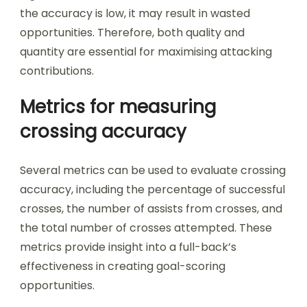
the accuracy is low, it may result in wasted
opportunities. Therefore, both quality and
quantity are essential for maximising attacking
contributions.
Metrics for measuring
crossing accuracy
Several metrics can be used to evaluate crossing
accuracy, including the percentage of successful
crosses, the number of assists from crosses, and
the total number of crosses attempted. These
metrics provide insight into a full-back’s
effectiveness in creating goal-scoring
opportunities.