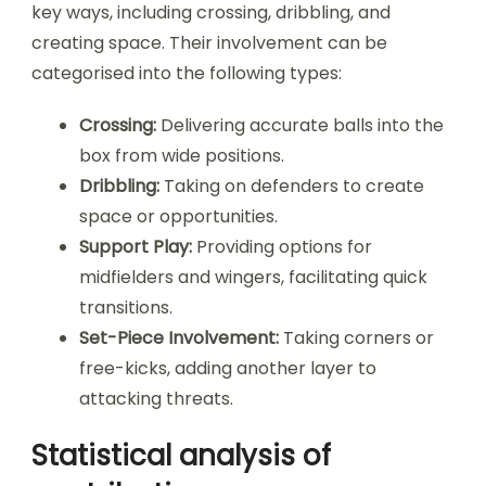
key ways, including crossing, dribbling, and
creating space. Their involvement can be
categorised into the following types:
Crossing:
Delivering accurate balls into the
box from wide positions.
Dribbling:
Taking on defenders to create
space or opportunities.
Support Play:
Providing options for
midfielders and wingers, facilitating quick
transitions.
Set-Piece Involvement:
Taking corners or
free-kicks, adding another layer to
attacking threats.
Statistical analysis of