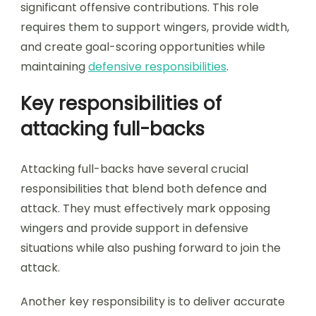
significant offensive contributions. This role
requires them to support wingers, provide width,
and create goal-scoring opportunities while
maintaining
defensive responsibilities
.
Key responsibilities of
attacking full-backs
Attacking full-backs have several crucial
responsibilities that blend both defence and
attack. They must effectively mark opposing
wingers and provide support in defensive
situations while also pushing forward to join the
attack.
Another key responsibility is to deliver accurate