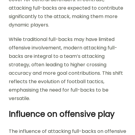
attacking full-backs are expected to contribute
significantly to the attack, making them more
dynamic players.
While traditional full-backs may have limited
offensive involvement, modern attacking full-
backs are integral to a team’s attacking
strategy, often leading to higher crossing
accuracy and more goal contributions. This shift
reflects the evolution of football tactics,
emphasising the need for full-backs to be
versatile.
Influence on offensive play
The influence of attacking full-backs on offensive