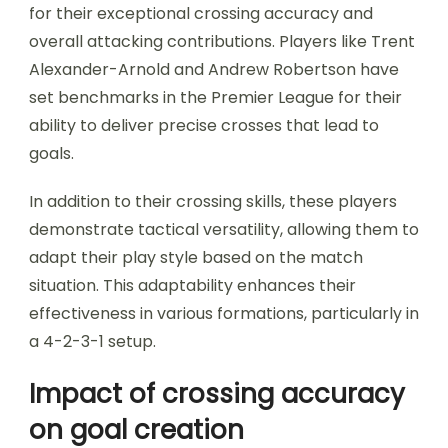
for their exceptional crossing accuracy and
overall attacking contributions. Players like Trent
Alexander-Arnold and Andrew Robertson have
set benchmarks in the Premier League for their
ability to deliver precise crosses that lead to
goals.
In addition to their crossing skills, these players
demonstrate tactical versatility, allowing them to
adapt their play style based on the match
situation. This adaptability enhances their
effectiveness in various formations, particularly in
a 4-2-3-1 setup.
Impact of crossing accuracy
on goal creation