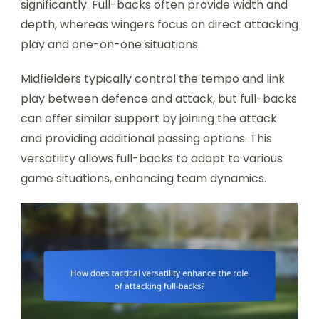
significantly. Full-backs often provide width and
depth, whereas wingers focus on direct attacking
play and one-on-one situations.
Midfielders typically control the tempo and link
play between defence and attack, but full-backs
can offer similar support by joining the attack
and providing additional passing options. This
versatility allows full-backs to adapt to various
game situations, enhancing team dynamics.