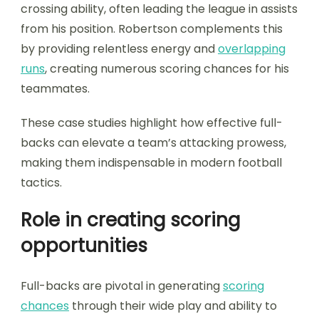
crossing ability, often leading the league in assists
from his position. Robertson complements this
by providing relentless energy and
overlapping
runs
, creating numerous scoring chances for his
teammates.
These case studies highlight how effective full-
backs can elevate a team’s attacking prowess,
making them indispensable in modern football
tactics.
Role in creating scoring
opportunities
Full-backs are pivotal in generating
scoring
chances
through their wide play and ability to