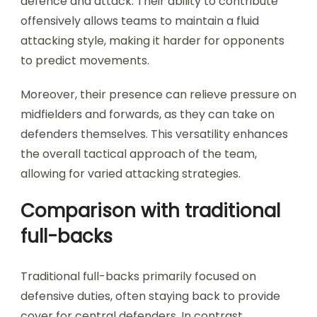
defence and attack. Their ability to contribute
offensively allows teams to maintain a fluid
attacking style, making it harder for opponents
to predict movements.
Moreover, their presence can relieve pressure on
midfielders and forwards, as they can take on
defenders themselves. This versatility enhances
the overall tactical approach of the team,
allowing for varied attacking strategies.
Comparison with traditional
full-backs
Traditional full-backs primarily focused on
defensive duties, often staying back to provide
cover for central defenders. In contrast,