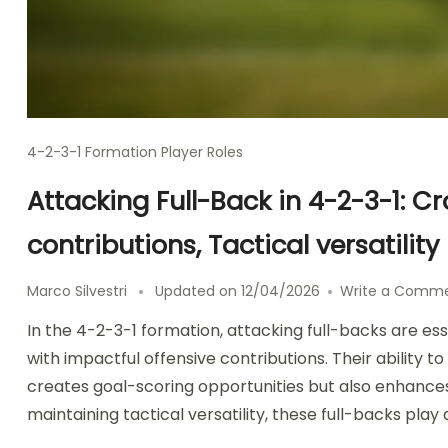
4-2-3-1 Formation Player Roles
Attacking Full-Back in 4-2-3-1: C
contributions, Tactical versatility
Marco Silvestri
Updated on
12/04/2026
Write a Comm
In the 4-2-3-1 formation, attacking full-backs are es
with impactful offensive contributions. Their ability 
creates goal-scoring opportunities but also enhances
maintaining tactical versatility, these full-backs play