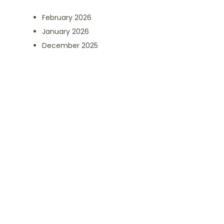
February 2026
January 2026
December 2025