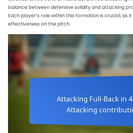
balance between defensive solidity and attacking prow
Each player’s role within this formation is crucial, a
effectiveness on the pitch.