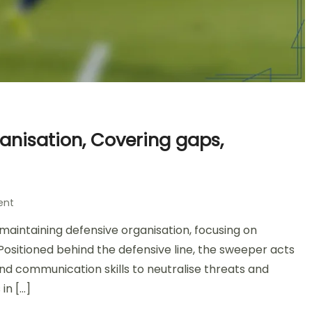
ganisation, Covering gaps,
on
ent
Sweeper
 maintaining defensive organisation, focusing on
in
4-
Positioned behind the defensive line, the sweeper acts
2-
 and communication skills to neutralise threats and
3-
in […]
1:
Defensive