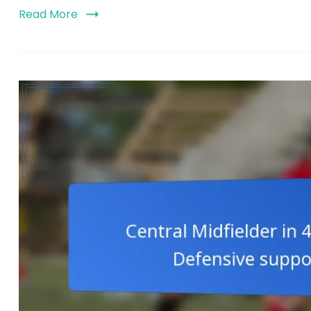
Read More