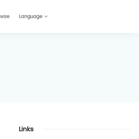
owse
Language
Links