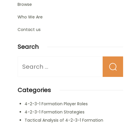
Browse
Who We Are
Contact us
Search
Looking
for
Something?
Categories
4-2-3-1 Formation Player Roles
4-2-3-1 Formation Strategies
Tactical Analysis of 4-2-3-1 Formation