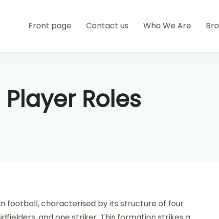
Front page
Contact us
Who We Are
Br
 Player Roles
n football, characterised by its structure of four
fielders, and one striker. This formation strikes a