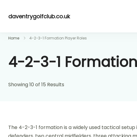
Skip
to
daventrygolfclub.co.uk
content
Home
4-2-3-1 Formation Player Roles
4-2-3-1 Formation
Showing 10 of 15 Results
The 4-2-3-1 formation is a widely used tactical setup i
defenders, two central midfielders, three attacking mid