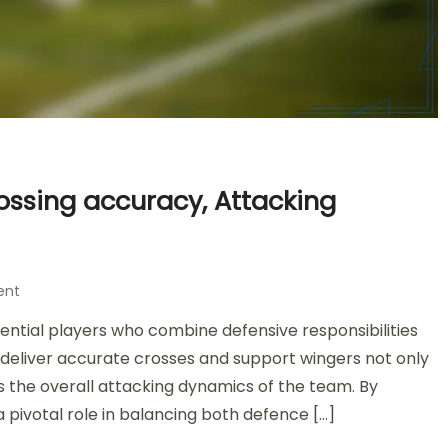
rossing accuracy, Attacking
on
ent
Attacking
sential players who combine defensive responsibilities
Full-
Back
to deliver accurate crosses and support wingers not only
in
 the overall attacking dynamics of the team. By
4-
 a pivotal role in balancing both defence […]
2-
3-