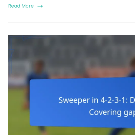
Read More