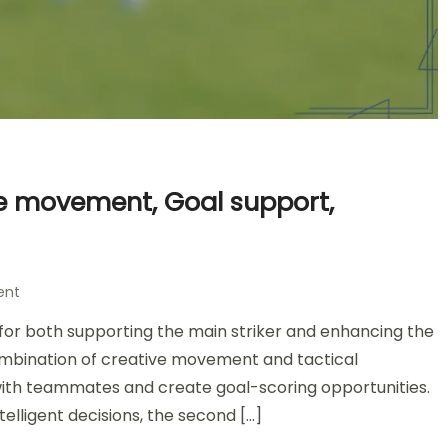
ive movement, Goal support,
on
ent
Second
l for both supporting the main striker and enhancing the
Striker
in
combination of creative movement and tactical
4-
y with teammates and create goal-scoring opportunities.
2-
elligent decisions, the second […]
3-
1: