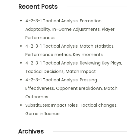
Recent Posts
4-2-3-1 Tactical Analysis: Formation
Adaptability, In-Game Adjustments, Player
Performances
4-2-3-1 Tactical Analysis: Match statistics,
Performance metrics, Key moments
4-2-3-1 Tactical Analysis: Reviewing Key Plays,
Tactical Decisions, Match Impact
4-2-3-1 Tactical Analysis: Pressing
Effectiveness, Opponent Breakdown, Match
Outcomes
Substitutes: Impact roles, Tactical changes,
Game influence
Archives