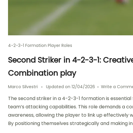
4-2-3-1 Formation Player Roles
Second Striker in 4-2-3-1: Creat
Combination play
Marco Silvestri
Updated on
12/04/2026
Write a Comm
The second striker in a 4-2-3-1 formation is essentia
team’s attacking capabilities. This role demands a 
awareness, allowing the player to link up effectivel
By positioning themselves strategically and making int