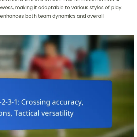
ess, making it adaptable to various styles of play.
s it enhances both team dynamics and overall