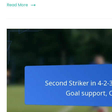
Read More