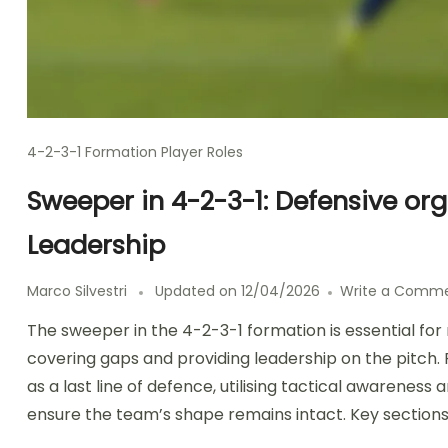
4-2-3-1 Formation Player Roles
Sweeper in 4-2-3-1: Defensive or
Leadership
Marco Silvestri
Updated on
12/04/2026
Write a Comm
The sweeper in the 4-2-3-1 formation is essential for
covering gaps and providing leadership on the pitch. 
as a last line of defence, utilising tactical awareness
ensure the team’s shape remains intact. Key sections 