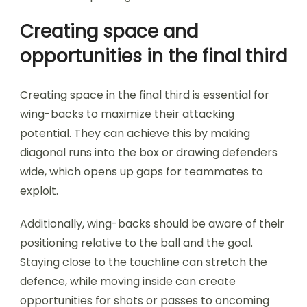
Creating space and
opportunities in the final third
Creating space in the final third is essential for
wing-backs to maximize their attacking
potential. They can achieve this by making
diagonal runs into the box or drawing defenders
wide, which opens up gaps for teammates to
exploit.
Additionally, wing-backs should be aware of their
positioning relative to the ball and the goal.
Staying close to the touchline can stretch the
defence, while moving inside can create
opportunities for shots or passes to oncoming