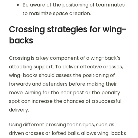
Be aware of the positioning of teammates
to maximize space creation.
Crossing strategies for wing-
backs
Crossing is a key component of a wing-back’s
attacking support. To deliver effective crosses,
wing-backs should assess the positioning of
forwards and defenders before making their
move. Aiming for the near post or the penalty
spot can increase the chances of a successful
delivery.
Using different crossing techniques, such as
driven crosses or lofted balls, allows wing-backs