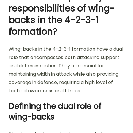
responsibilities of wing-
backs in the 4-2-3-1
formation?
Wing-backs in the 4-2-3-1 formation have a dual
role that encompasses both attacking support
and defensive duties. They are crucial for
maintaining width in attack while also providing
coverage in defence, requiring a high level of
tactical awareness and fitness.
Defining the dual role of
wing-backs