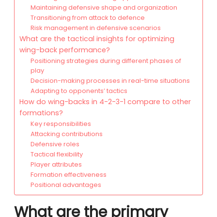
Maintaining defensive shape and organization
Transitioning from attack to defence
Risk management in defensive scenarios
What are the tactical insights for optimizing
wing-back performance?
Positioning strategies during different phases of
play
Decision-making processes in real-time situations
Adapting to opponents’ tactics
How do wing-backs in 4-2-3-1 compare to other
formations?
Key responsibilities
Attacking contributions
Defensive roles
Tactical flexibility
Player attributes
Formation effectiveness
Positional advantages
What are the primary