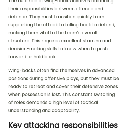
The dual role of wing-backs involves balancing
their responsibilities between offence and
defence. They must transition quickly from
supporting the attack to falling back to defend,
making them vital to the team’s overall
structure. This requires excellent stamina and
decision-making skills to know when to push
forward or hold back.
Wing-backs often find themselves in advanced
positions during offensive plays, but they must be
ready to retreat and cover their defensive zones
when possession is lost. This constant switching
of roles demands a high level of tactical
understanding and adaptability.
Key attacking responsibilities