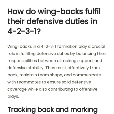
How do wing-backs fulfil
their defensive duties in
4-2-3-1?
Wing-backs in a 4-2-3-1 formation play a crucial
role in fulfilling defensive duties by balancing their
responsibilities between attacking support and
defensive stability. They must effectively track
back, maintain team shape, and communicate
with teammates to ensure solid defensive
coverage while also contributing to offensive
plays.
Tracking back and marking