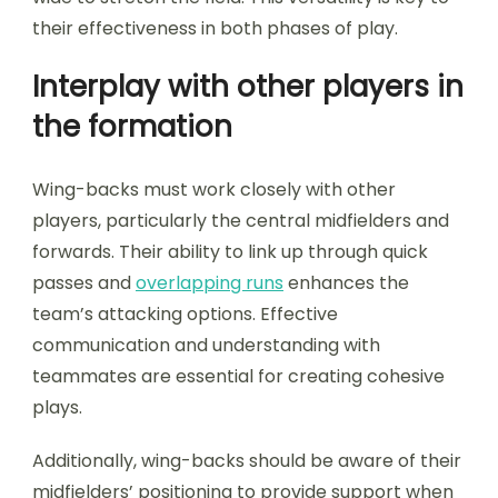
their effectiveness in both phases of play.
Interplay with other players in
the formation
Wing-backs must work closely with other
players, particularly the central midfielders and
forwards. Their ability to link up through quick
passes and
overlapping runs
enhances the
team’s attacking options. Effective
communication and understanding with
teammates are essential for creating cohesive
plays.
Additionally, wing-backs should be aware of their
midfielders’ positioning to provide support when