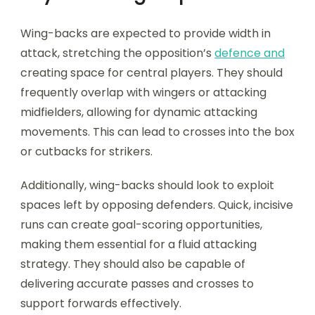
Wing-backs are expected to provide width in
attack, stretching the opposition’s
defence and
creating space for central players. They should
frequently overlap with wingers or attacking
midfielders, allowing for dynamic attacking
movements. This can lead to crosses into the box
or cutbacks for strikers.
Additionally, wing-backs should look to exploit
spaces left by opposing defenders. Quick, incisive
runs can create goal-scoring opportunities,
making them essential for a fluid attacking
strategy. They should also be capable of
delivering accurate passes and crosses to
support forwards effectively.