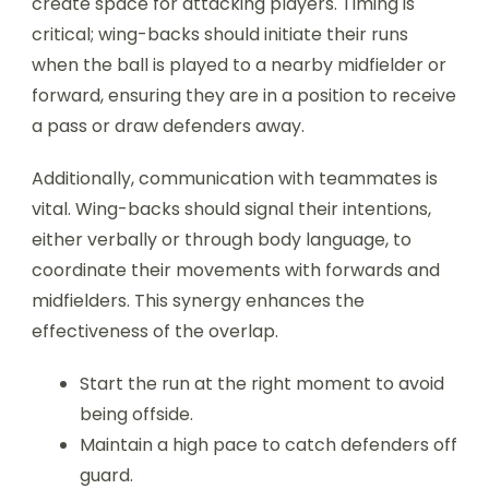
create space for attacking players. Timing is
critical; wing-backs should initiate their runs
when the ball is played to a nearby midfielder or
forward, ensuring they are in a position to receive
a pass or draw defenders away.
Additionally, communication with teammates is
vital. Wing-backs should signal their intentions,
either verbally or through body language, to
coordinate their movements with forwards and
midfielders. This synergy enhances the
effectiveness of the overlap.
Start the run at the right moment to avoid
being offside.
Maintain a high pace to catch defenders off
guard.