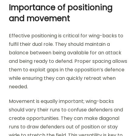
Importance of positioning
and movement
Effective positioning is critical for wing-backs to
fulfil their dual role. They should maintain a
balance between being available for an attack
and being ready to defend. Proper spacing allows
them to exploit gaps in the opposition’s defence
while ensuring they can quickly retreat when
needed.
Movement is equally important; wing-backs
should vary their runs to confuse defenders and
create opportunities. They can make diagonal
runs to draw defenders out of position or stay
wide to stretch the field. This versatility is key to