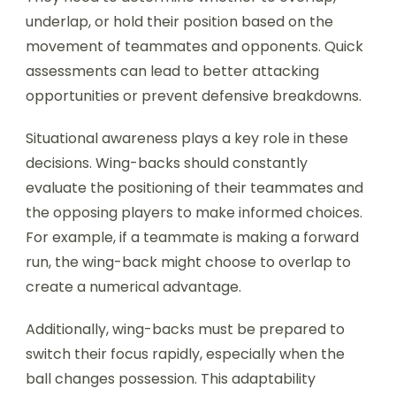
underlap, or hold their position based on the
movement of teammates and opponents. Quick
assessments can lead to better attacking
opportunities or prevent defensive breakdowns.
Situational awareness plays a key role in these
decisions. Wing-backs should constantly
evaluate the positioning of their teammates and
the opposing players to make informed choices.
For example, if a teammate is making a forward
run, the wing-back might choose to overlap to
create a numerical advantage.
Additionally, wing-backs must be prepared to
switch their focus rapidly, especially when the
ball changes possession. This adaptability