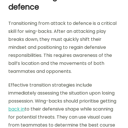
defence
Transitioning from attack to defence is a critical
skill for wing-backs. After an attacking play
breaks down, they must quickly shift their
mindset and positioning to regain defensive
responsibilities. This requires awareness of the
ball’s location and the movements of both
teammates and opponents.
Effective transition strategies include
immediately assessing the situation upon losing
possession. Wing-backs should prioritise getting
back in
to their defensive shape while scanning
for potential threats. They can use visual cues
from teammates to determine the best course