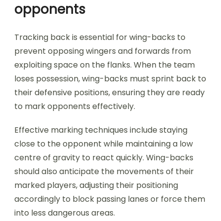
opponents
Tracking back is essential for wing-backs to
prevent opposing wingers and forwards from
exploiting space on the flanks. When the team
loses possession, wing-backs must sprint back to
their defensive positions, ensuring they are ready
to mark opponents effectively.
Effective marking techniques include staying
close to the opponent while maintaining a low
centre of gravity to react quickly. Wing-backs
should also anticipate the movements of their
marked players, adjusting their positioning
accordingly to block passing lanes or force them
into less dangerous areas.