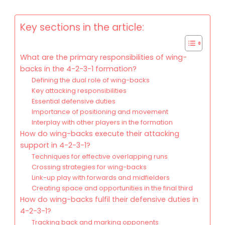
Key sections in the article:
What are the primary responsibilities of wing-
backs in the 4-2-3-1 formation?
Defining the dual role of wing-backs
Key attacking responsibilities
Essential defensive duties
Importance of positioning and movement
Interplay with other players in the formation
How do wing-backs execute their attacking
support in 4-2-3-1?
Techniques for effective overlapping runs
Crossing strategies for wing-backs
Link-up play with forwards and midfielders
Creating space and opportunities in the final third
How do wing-backs fulfil their defensive duties in
4-2-3-1?
Tracking back and marking opponents