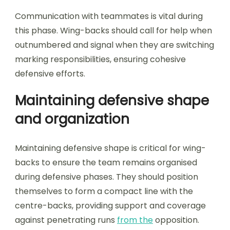
Communication with teammates is vital during
this phase. Wing-backs should call for help when
outnumbered and signal when they are switching
marking responsibilities, ensuring cohesive
defensive efforts.
Maintaining defensive shape
and organization
Maintaining defensive shape is critical for wing-
backs to ensure the team remains organised
during defensive phases. They should position
themselves to form a compact line with the
centre-backs, providing support and coverage
against penetrating runs
from the
opposition.