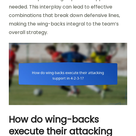
needed. This interplay can lead to effective
combinations that break down defensive lines,
making the wing-backs integral to the team’s
overall strategy.
How do wing-backs
execute their attacking