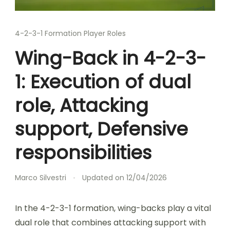
4-2-3-1 Formation Player Roles
Wing-Back in 4-2-3-
1: Execution of dual
role, Attacking
support, Defensive
responsibilities
Marco Silvestri
Updated on
12/04/2026
In the 4-2-3-1 formation, wing-backs play a vital
dual role that combines attacking support with