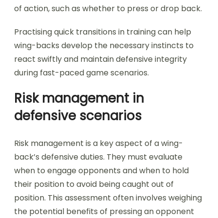
of action, such as whether to press or drop back.
Practising quick transitions in training can help
wing-backs develop the necessary instincts to
react swiftly and maintain defensive integrity
during fast-paced game scenarios.
Risk management in
defensive scenarios
Risk management is a key aspect of a wing-
back’s defensive duties. They must evaluate
when to engage opponents and when to hold
their position to avoid being caught out of
position. This assessment often involves weighing
the potential benefits of pressing an opponent