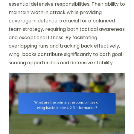
essential defensive responsibilities. Their ability to
maintain width in attack while providing
coverage in defence is crucial for a balanced
team strategy, requiring both tactical awareness
and exceptional fitness. By facilitating
overlapping runs and tracking back effectively,
wing-backs contribute significantly to both goal-
scoring opportunities and defensive stability.