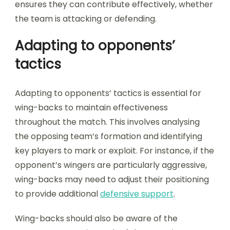
ensures they can contribute effectively, whether
the team is attacking or defending.
Adapting to opponents’
tactics
Adapting to opponents’ tactics is essential for
wing-backs to maintain effectiveness
throughout the match. This involves analysing
the opposing team’s formation and identifying
key players to mark or exploit. For instance, if the
opponent’s wingers are particularly aggressive,
wing-backs may need to adjust their positioning
to provide additional
defensive support
.
Wing-backs should also be aware of the