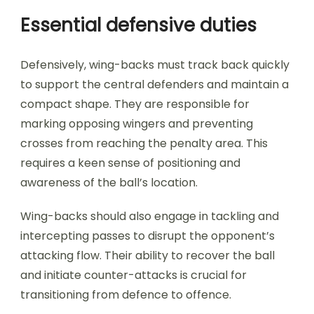
Essential defensive duties
Defensively, wing-backs must track back quickly
to support the central defenders and maintain a
compact shape. They are responsible for
marking opposing wingers and preventing
crosses from reaching the penalty area. This
requires a keen sense of positioning and
awareness of the ball’s location.
Wing-backs should also engage in tackling and
intercepting passes to disrupt the opponent’s
attacking flow. Their ability to recover the ball
and initiate counter-attacks is crucial for
transitioning from defence to offence.