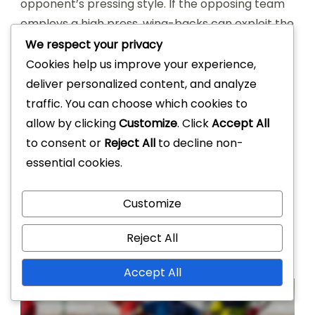
opponent’s pressing style. If the opposing team
employs a high press, wing-backs can exploit the
space left behind by making runs into the
We respect your privacy
attacking third. Conversely, against a more
Cookies help us improve your experience,
compact defence, they may need to focus on
deliver personalized content, and analyze
maintaining possession and creating passing
traffic. You can choose which cookies to
lanes.
allow by clicking
Customize
. Click
Accept All
to consent or
Reject All
to decline non-
Regular real-time analysis during the match
essential cookies.
helps wing-backs recognise patterns in the
opponent’s play. This insight allows them to
Customize
anticipate movements and adjust their
strategies accordingly, enhancing their overall
Reject All
performance and contribution to the team.
Accept All