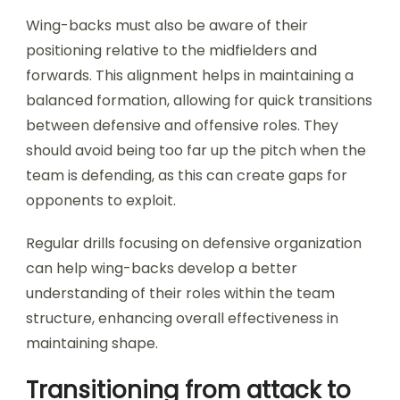
Wing-backs must also be aware of their
positioning relative to the midfielders and
forwards. This alignment helps in maintaining a
balanced formation, allowing for quick transitions
between defensive and offensive roles. They
should avoid being too far up the pitch when the
team is defending, as this can create gaps for
opponents to exploit.
Regular drills focusing on defensive organization
can help wing-backs develop a better
understanding of their roles within the team
structure, enhancing overall effectiveness in
maintaining shape.
Transitioning from attack to