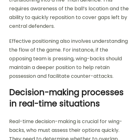
requires awareness of the ball’s location and the
ability to quickly reposition to cover gaps left by
central defenders.
Effective positioning also involves understanding
the flow of the game. For instance, if the
opposing team is pressing, wing-backs should
maintain a deeper position to help retain
possession and facilitate counter-attacks.
Decision-making processes
in real-time situations
Real-time decision-making is crucial for wing-
backs, who must assess their options quickly.
They need to determine whether to overlap,