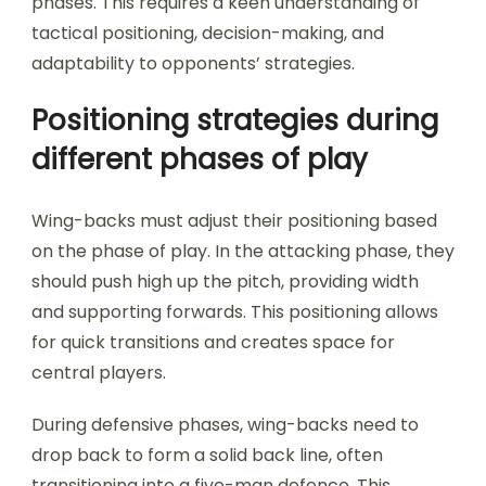
phases. This requires a keen understanding of
tactical positioning, decision-making, and
adaptability to opponents’ strategies.
Positioning strategies during
different phases of play
Wing-backs must adjust their positioning based
on the phase of play. In the attacking phase, they
should push high up the pitch, providing width
and supporting forwards. This positioning allows
for quick transitions and creates space for
central players.
During defensive phases, wing-backs need to
drop back to form a solid back line, often
transitioning into a five-man defence. This