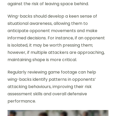
against the risk of leaving space behind.
Wing-backs should develop a keen sense of
situational awareness, allowing them to
anticipate opponent movements and make
informed decisions. For instance, if an opponent
is isolated, it may be worth pressing them;
however, if multiple attackers are approaching,
maintaining shape is more critical.
Regularly reviewing game footage can help
wing-backs identify patterns in opponents’
attacking behaviours, improving their risk
assessment skills and overall defensive
performance.