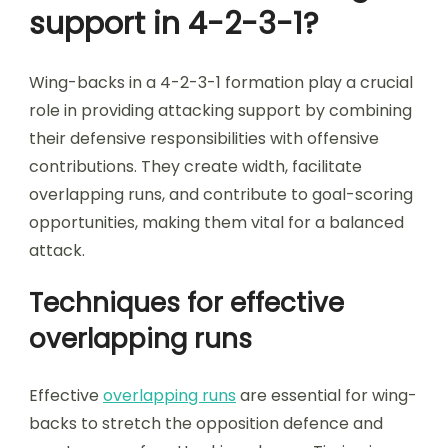
support in 4-2-3-1?
Wing-backs in a 4-2-3-1 formation play a crucial
role in providing attacking support by combining
their defensive responsibilities with offensive
contributions. They create width, facilitate
overlapping runs, and contribute to goal-scoring
opportunities, making them vital for a balanced
attack.
Techniques for effective
overlapping runs
Effective
overlapping runs
are essential for wing-
backs to stretch the opposition defence and