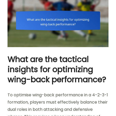
What are the tactical
insights for optimizing
wing-back performance?
To optimise wing-back performance in a 4-2-3-1
formation, players must effectively balance their
dual roles in both attacking and defensive