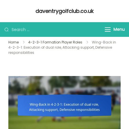
Skip
daventrygolfclub.co.uk
to
content
Looking
Menu
for
Home
4-2-3-1 Formation Player Roles
Wing-Back in
Something?
4-2-3-1: Execution of dual role, Attacking support, Defensive
responsibilities