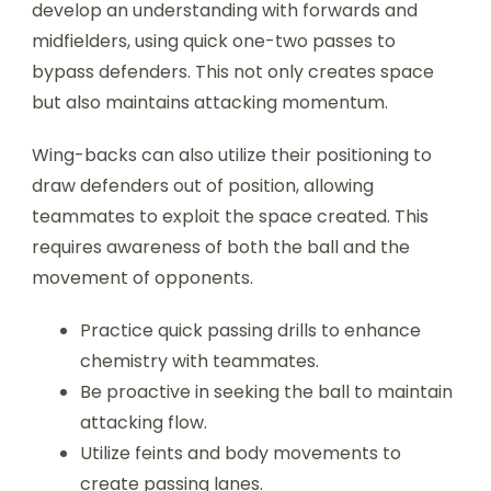
develop an understanding with forwards and
midfielders, using quick one-two passes to
bypass defenders. This not only creates space
but also maintains attacking momentum.
Wing-backs can also utilize their positioning to
draw defenders out of position, allowing
teammates to exploit the space created. This
requires awareness of both the ball and the
movement of opponents.
Practice quick passing drills to enhance
chemistry with teammates.
Be proactive in seeking the ball to maintain
attacking flow.
Utilize feints and body movements to
create passing lanes.