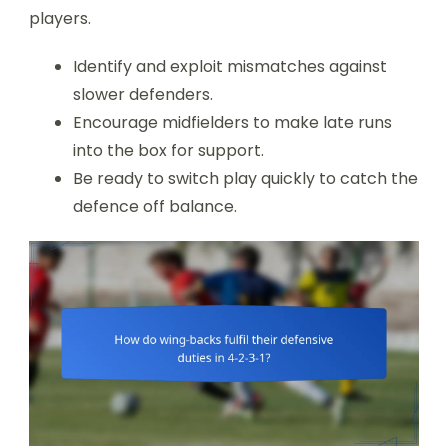
players.
Identify and exploit mismatches against
slower defenders.
Encourage midfielders to make late runs
into the box for support.
Be ready to switch play quickly to catch the
defence off balance.