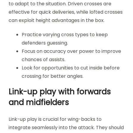
to adapt to the situation. Driven crosses are
effective for quick deliveries, while lofted crosses
can exploit height advantages in the box.
Practice varying cross types to keep
defenders guessing.
Focus on accuracy over power to improve
chances of assists.
Look for opportunities to cut inside before
crossing for better angles.
Link-up play with forwards
and midfielders
Link-up play is crucial for wing-backs to
integrate seamlessly into the attack. They should