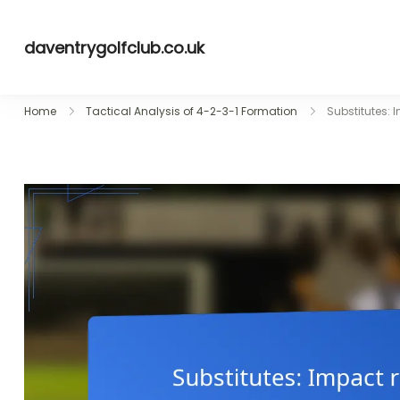
Skip
to
daventrygolfclub.co.uk
content
Home
Tactical Analysis of 4-2-3-1 Formation
Substitutes: 