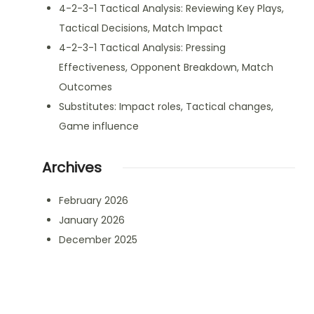
4-2-3-1 Tactical Analysis: Reviewing Key Plays,
Tactical Decisions, Match Impact
4-2-3-1 Tactical Analysis: Pressing
Effectiveness, Opponent Breakdown, Match
Outcomes
Substitutes: Impact roles, Tactical changes,
Game influence
Archives
February 2026
January 2026
December 2025