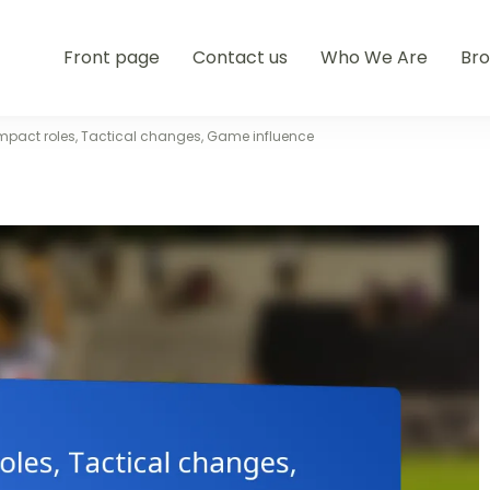
Front page
Contact us
Who We Are
Br
Impact roles, Tactical changes, Game influence