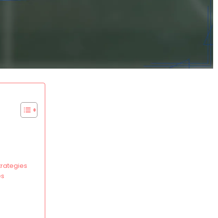
trategies
es