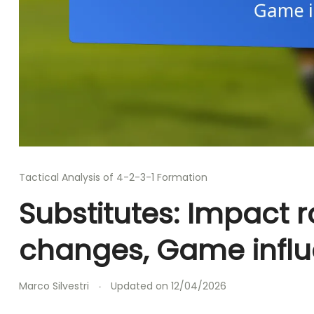
Tactical Analysis of 4-2-3-1 Formation
Substitutes: Impact r
changes, Game infl
Marco Silvestri
Updated on
12/04/2026