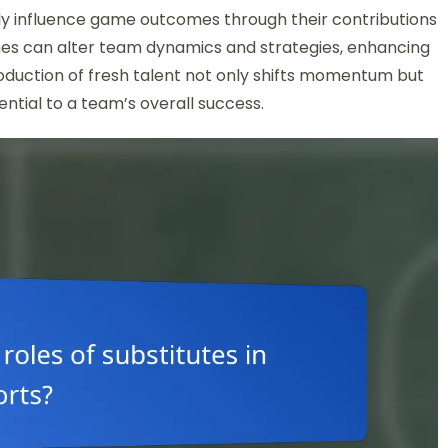
ally influence game outcomes through their contributions
ches can alter team dynamics and strategies, enhancing
troduction of fresh talent not only shifts momentum but
sential to a team’s overall success.