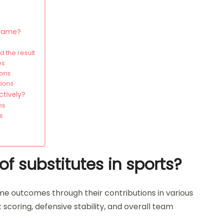
 game?
 the result
es
ions
tions
ctively?
ns
s
f substitutes in sports?
game outcomes through their contributions in various
t scoring, defensive stability, and overall team