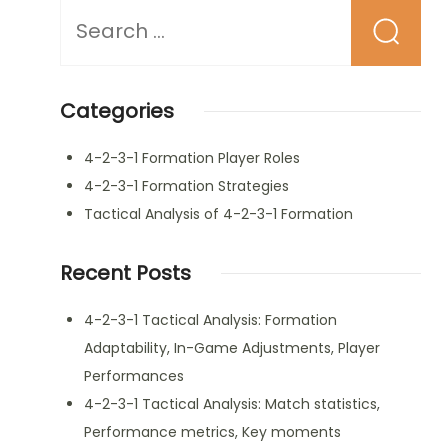
Looking
for
Something?
Categories
4-2-3-1 Formation Player Roles
4-2-3-1 Formation Strategies
Tactical Analysis of 4-2-3-1 Formation
Recent Posts
4-2-3-1 Tactical Analysis: Formation
Adaptability, In-Game Adjustments, Player
Performances
4-2-3-1 Tactical Analysis: Match statistics,
Performance metrics, Key moments