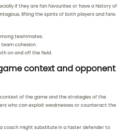
ially if they are fan favourites or have a history of
gious, lifting the spirits of both players and fans
e among teammates.
e team cohesion.
h on and off the field.
to game context and opponent
 context of the game and the strategies of the
ers who can exploit weaknesses or counteract the
 a coach might substitute in a faster defender to