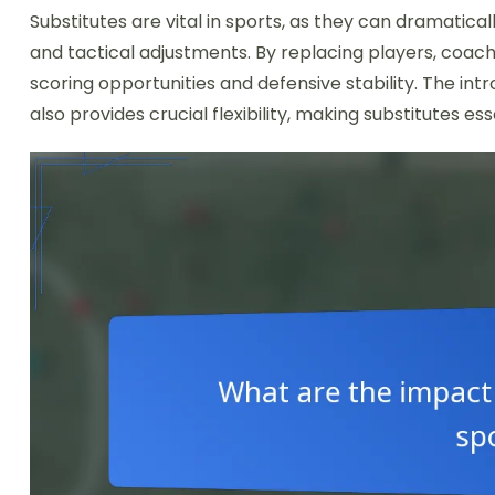
Substitutes are vital in sports, as they can dramatic
and tactical adjustments. By replacing players, coa
scoring opportunities and defensive stability. The in
also provides crucial flexibility, making substitutes es