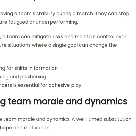
roving a team’s stability during a match. They can step
 are fatigued or underperforming.
ls, a team can mitigate risks and maintain control over
ssure situations where a single goal can change the
ng for shifts in formation.
ing and positioning.
ers is essential for cohesive play.
ing team morale and dynamics
nce team morale and dynamics. A well-timed substitution
 hope and motivation.