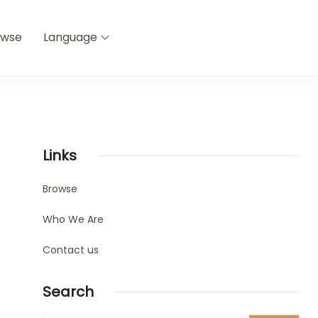
owse
Language
Links
Browse
Who We Are
Contact us
Search