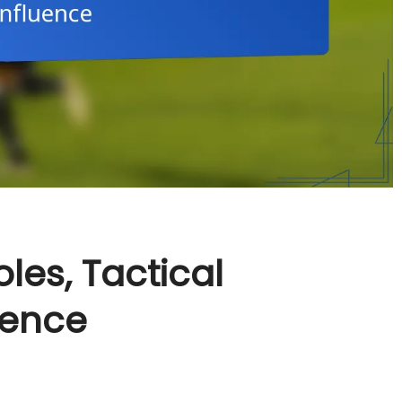
oles, Tactical
uence