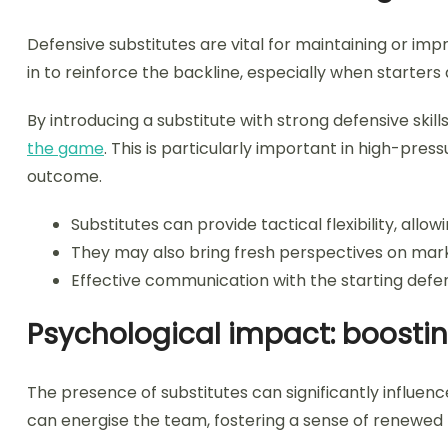
Defensive substitutes are vital for maintaining or imp
in to reinforce the backline, especially when starters
By introducing a substitute with strong defensive skil
the game
. This is particularly important in high-pre
outcome.
Substitutes can provide tactical flexibility, allowi
They may also bring fresh perspectives on mark
Effective communication with the starting defend
Psychological impact: boost
The presence of substitutes can significantly influe
can energise the team, fostering a sense of renewed