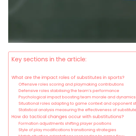
Key sections in the article:
What are the impact roles of substitutes in sports?
Offensive roles scoring and playmaking contributions
Defensive roles stabilising the team’s performance
Psychological impact boosting team morale and dynamics
Situational roles adapting to game context and opponent s
Statistical analysis measuring the effectiveness of substitut
How do tactical changes occur with substitutions?
Formation adjustments shifting player positions
Style of play modifications transitioning strategies