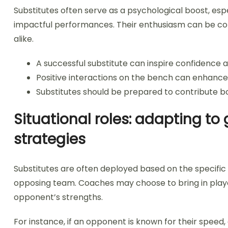
Substitutes often serve as a psychological boost, espec
impactful performances. Their enthusiasm can be conta
alike.
A successful substitute can inspire confidenc
Positive interactions on the bench can enhanc
Substitutes should be prepared to contribute bot
Situational roles: adapting 
strategies
Substitutes are often deployed based on the specific
opposing team. Coaches may choose to bring in play
opponent’s strengths.
For instance, if an opponent is known for their speed,