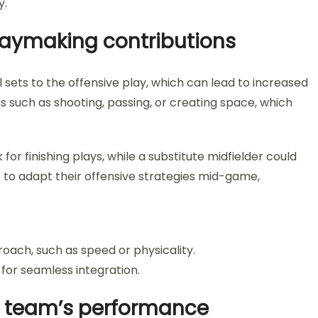
y.
playmaking contributions
l sets to the offensive play, which can lead to increased
s such as shooting, passing, or creating space, which
or finishing plays, while a substitute midfielder could
ms to adapt their offensive strategies mid-game,
roach, such as speed or physicality.
 for seamless integration.
he team’s performance