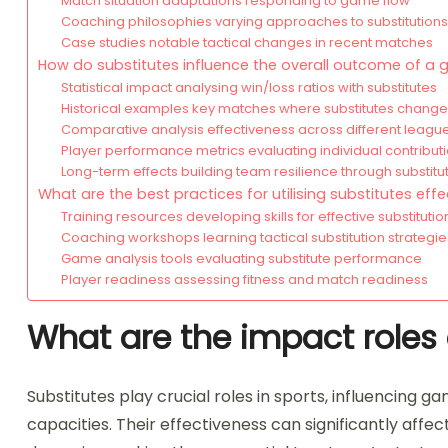
Match situation adaptations responding to game flow
Coaching philosophies varying approaches to substitutions
Case studies notable tactical changes in recent matches
How do substitutes influence the overall outcome of a
Statistical impact analysing win/loss ratios with substitutes
Historical examples key matches where substitutes changed
Comparative analysis effectiveness across different leagu
Player performance metrics evaluating individual contribut
Long-term effects building team resilience through substitu
What are the best practices for utilising substitutes effe
Training resources developing skills for effective substitutio
Coaching workshops learning tactical substitution strategie
Game analysis tools evaluating substitute performance
Player readiness assessing fitness and match readiness
What are the impact roles o
Substitutes play crucial roles in sports, influencing 
capacities. Their effectiveness can significantly affec