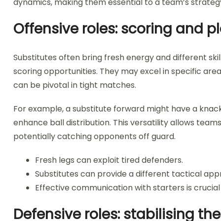
dynamics, making them essential to a team’s strateg
Offensive roles: scoring and 
Substitutes often bring fresh energy and different skil
scoring opportunities. They may excel in specific area
can be pivotal in tight matches.
For example, a substitute forward might have a knack f
enhance ball distribution. This versatility allows tea
potentially catching opponents off guard.
Fresh legs can exploit tired defenders.
Substitutes can provide a different tactical app
Effective communication with starters is crucial
Defensive roles: stabilising t