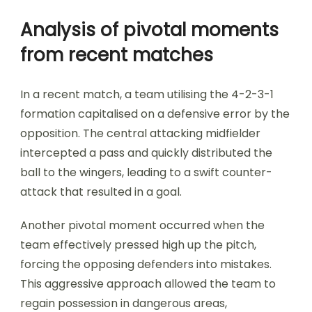
Analysis of pivotal moments
from recent matches
In a recent match, a team utilising the 4-2-3-1
formation capitalised on a defensive error by the
opposition. The central attacking midfielder
intercepted a pass and quickly distributed the
ball to the wingers, leading to a swift counter-
attack that resulted in a goal.
Another pivotal moment occurred when the
team effectively pressed high up the pitch,
forcing the opposing defenders into mistakes.
This aggressive approach allowed the team to
regain possession in dangerous areas,