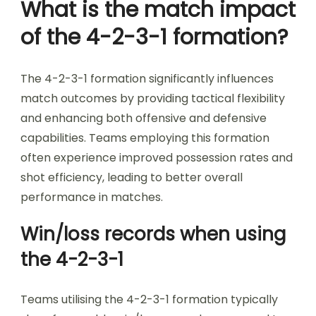
What is the match impact
of the 4-2-3-1 formation?
The 4-2-3-1 formation significantly influences
match outcomes by providing tactical flexibility
and enhancing both offensive and defensive
capabilities. Teams employing this formation
often experience improved possession rates and
shot efficiency, leading to better overall
performance in matches.
Win/loss records when using
the 4-2-3-1
Teams utilising the 4-2-3-1 formation typically