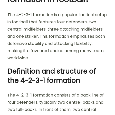
The 4-2-3-1 formation is a popular tactical setup
in football that features four defenders, two
central midfielders, three attacking midfielders,
and one striker. This formation emphasises both
defensive stability and attacking flexibility,
making it a favoured choice among many teams
worldwide.
Definition and structure of
the 4-2-3-1 formation
The 4-2-3-1 formation consists of a back line of
four defenders, typically two centre-backs and
two full-backs. In front of them, two central