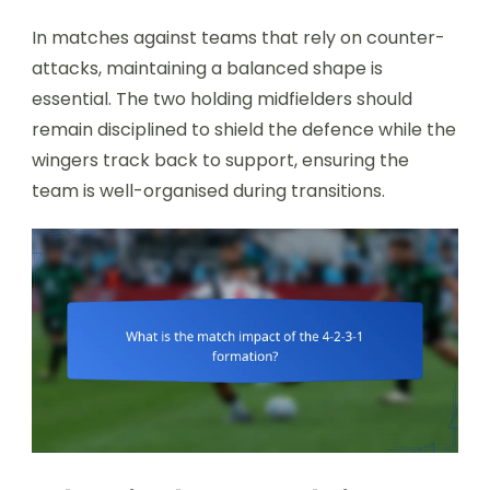
In matches against teams that rely on counter-
attacks, maintaining a balanced shape is
essential. The two holding midfielders should
remain disciplined to shield the defence while the
wingers track back to support, ensuring the
team is well-organised during transitions.