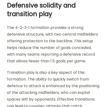
Defensive solidity and
transition play
The 4-2-3-1 formation provides a strong
defensive structure, with two central midfielders
offering protection to the backline. This setup
helps reduce the number of goals conceded,
with many teams reporting a defensive record
that allows fewer than 1.5 goals per game.
Transition play is also a key aspect of this
formation. The ability to quickly switch from
defence to attack is enhanced by the positioning
of the attacking midfielders, who can exploit
spaces left by opponents. Effective transitions
can lead to counter-attacks that catch