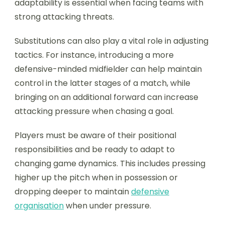
adaptability is essential when facing teams with
strong attacking threats.
Substitutions can also play a vital role in adjusting
tactics. For instance, introducing a more
defensive-minded midfielder can help maintain
control in the latter stages of a match, while
bringing on an additional forward can increase
attacking pressure when chasing a goal.
Players must be aware of their positional
responsibilities and be ready to adapt to
changing game dynamics. This includes pressing
higher up the pitch when in possession or
dropping deeper to maintain
defensive
organisation
when under pressure.