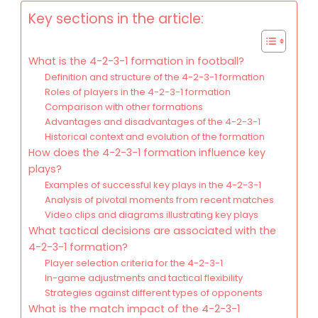
Key sections in the article:
What is the 4-2-3-1 formation in football?
Definition and structure of the 4-2-3-1 formation
Roles of players in the 4-2-3-1 formation
Comparison with other formations
Advantages and disadvantages of the 4-2-3-1
Historical context and evolution of the formation
How does the 4-2-3-1 formation influence key
plays?
Examples of successful key plays in the 4-2-3-1
Analysis of pivotal moments from recent matches
Video clips and diagrams illustrating key plays
What tactical decisions are associated with the
4-2-3-1 formation?
Player selection criteria for the 4-2-3-1
In-game adjustments and tactical flexibility
Strategies against different types of opponents
What is the match impact of the 4-2-3-1