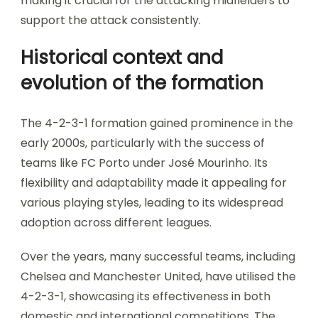
making it crucial for the attacking midfielders to
support the attack consistently.
Historical context and
evolution of the formation
The 4-2-3-1 formation gained prominence in the
early 2000s, particularly with the success of
teams like FC Porto under José Mourinho. Its
flexibility and adaptability made it appealing for
various playing styles, leading to its widespread
adoption across different leagues.
Over the years, many successful teams, including
Chelsea and Manchester United, have utilised the
4-2-3-1, showcasing its effectiveness in both
domestic and international competitions. The