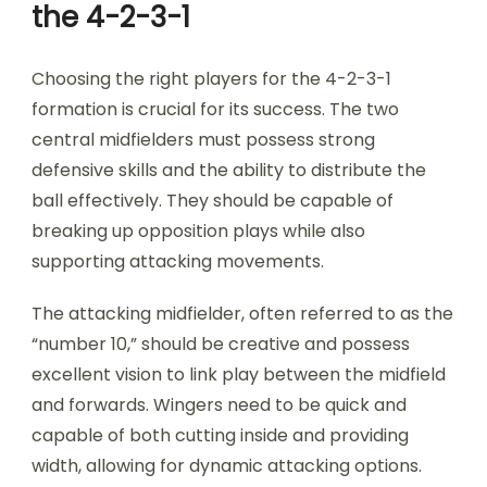
the 4-2-3-1
Choosing the right players for the 4-2-3-1
formation is crucial for its success. The two
central midfielders must possess strong
defensive skills and the ability to distribute the
ball effectively. They should be capable of
breaking up opposition plays while also
supporting attacking movements.
The attacking midfielder, often referred to as the
“number 10,” should be creative and possess
excellent vision to link play between the midfield
and forwards. Wingers need to be quick and
capable of both cutting inside and providing
width, allowing for dynamic attacking options.