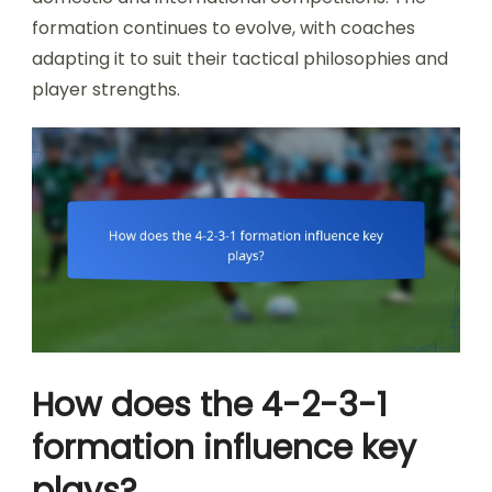
formation continues to evolve, with coaches
adapting it to suit their tactical philosophies and
player strengths.
How does the 4-2-3-1
formation influence key
plays?