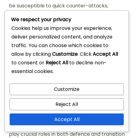
be susceptible to quick counter-attacks,
particularly if the full-backs push too far forward.
We respect your privacy
Cookies help us improve your experience,
In contrast, the 4-4-2 formation emphasises a
deliver personalized content, and analyze
more rigid structure, which can limit creativity in
traffic. You can choose which cookies to
the midfield. The 3-5-2 formation, while strong in
allow by clicking
Customize
. Click
Accept All
midfield, often leaves the flanks exposed, making
to consent or
Reject All
to decline non-
it vulnerable to wide attacks. Thus, the 4-2-3-1
essential cookies.
strikes a balance but requires disciplined
execution from all players.
Customize
Player roles and
Reject All
responsibilities
Accept All
In the 4-2-3-1 setup, the two central midfielders
play crucial roles in both defence and transition