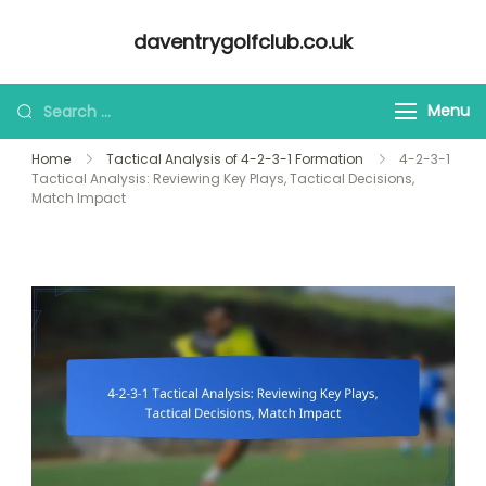
Skip
daventrygolfclub.co.uk
to
content
Looking
Menu
for
Home
Tactical Analysis of 4-2-3-1 Formation
4-2-3-1
Something?
Tactical Analysis: Reviewing Key Plays, Tactical Decisions,
Match Impact