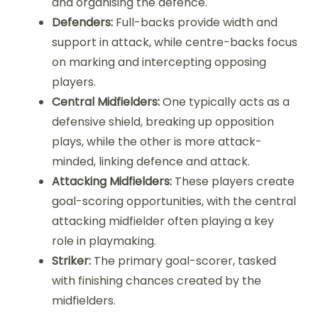
and organising the defence.
Defenders:
Full-backs provide width and
support in attack, while centre-backs focus
on marking and intercepting opposing
players.
Central Midfielders:
One typically acts as a
defensive shield, breaking up opposition
plays, while the other is more attack-
minded, linking defence and attack.
Attacking Midfielders:
These players create
goal-scoring opportunities, with the central
attacking midfielder often playing a key
role in playmaking.
Striker:
The primary goal-scorer, tasked
with finishing chances created by the
midfielders.