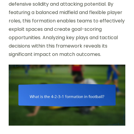
defensive solidity and attacking potential. By
featuring a balanced midfield and flexible player
roles, this formation enables teams to effectively
exploit spaces and create goal-scoring
opportunities. Analyzing key plays and tactical
decisions within this framework reveals its
significant impact on match outcomes.