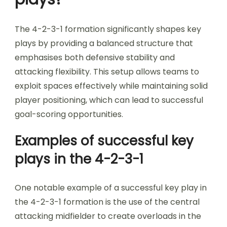
The 4-2-3-1 formation significantly shapes key
plays by providing a balanced structure that
emphasises both defensive stability and
attacking flexibility. This setup allows teams to
exploit spaces effectively while maintaining solid
player positioning, which can lead to successful
goal-scoring opportunities.
Examples of successful key
plays in the 4-2-3-1
One notable example of a successful key play in
the 4-2-3-1 formation is the use of the central
attacking midfielder to create overloads in the