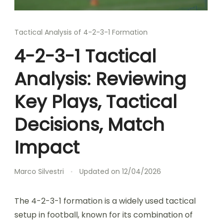
Tactical Analysis of 4-2-3-1 Formation
4-2-3-1 Tactical
Analysis: Reviewing
Key Plays, Tactical
Decisions, Match
Impact
Marco Silvestri
Updated on
12/04/2026
The 4-2-3-1 formation is a widely used tactical
setup in football, known for its combination of