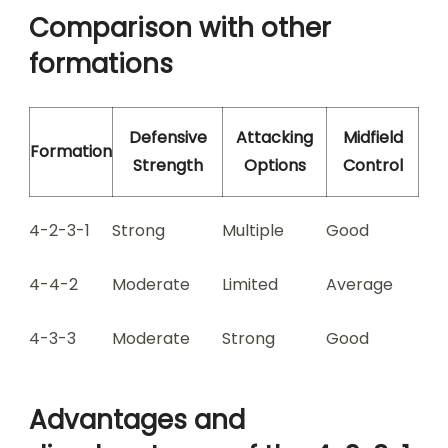
Comparison with other
formations
Defensive
Attacking
Midfield
Formation
Strength
Options
Control
4-2-3-1
Strong
Multiple
Good
4-4-2
Moderate
Limited
Average
4-3-3
Moderate
Strong
Good
Advantages and