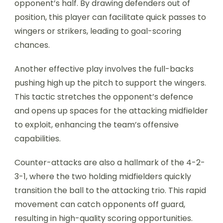
opponent’s half. By drawing defenders out of
position, this player can facilitate quick passes to
wingers or strikers, leading to goal-scoring
chances.
Another effective play involves the full-backs
pushing high up the pitch to support the wingers.
This tactic stretches the opponent’s defence
and opens up spaces for the attacking midfielder
to exploit, enhancing the team’s offensive
capabilities.
Counter-attacks are also a hallmark of the 4-2-
3-1, where the two holding midfielders quickly
transition the ball to the attacking trio. This rapid
movement can catch opponents off guard,
resulting in high-quality scoring opportunities.