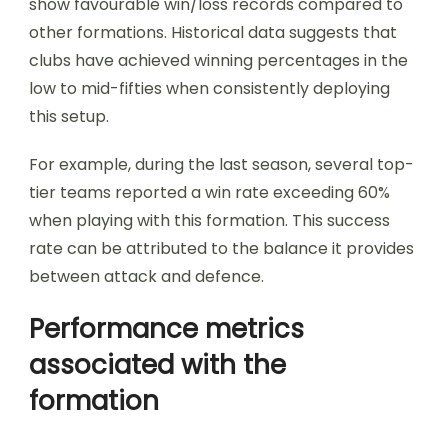
show favourable win/loss records compared to
other formations. Historical data suggests that
clubs have achieved winning percentages in the
low to mid-fifties when consistently deploying
this setup.
For example, during the last season, several top-
tier teams reported a win rate exceeding 60%
when playing with this formation. This success
rate can be attributed to the balance it provides
between attack and defence.
Performance metrics
associated with the
formation