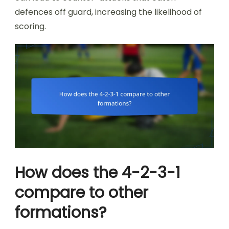
defences off guard, increasing the likelihood of
scoring.
How does the 4-2-3-1
compare to other
formations?