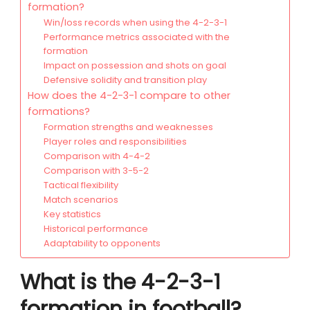
formation?
Win/loss records when using the 4-2-3-1
Performance metrics associated with the
formation
Impact on possession and shots on goal
Defensive solidity and transition play
How does the 4-2-3-1 compare to other
formations?
Formation strengths and weaknesses
Player roles and responsibilities
Comparison with 4-4-2
Comparison with 3-5-2
Tactical flexibility
Match scenarios
Key statistics
Historical performance
Adaptability to opponents
What is the 4-2-3-1
formation in football?