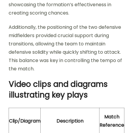
showcasing the formation’s effectiveness in
creating scoring chances.
Additionally, the positioning of the two defensive
midfielders provided crucial support during
transitions, allowing the team to maintain
defensive solidity while quickly shifting to attack.
This balance was key in controlling the tempo of
the match.
Video clips and diagrams
illustrating key plays
Match
Clip/Diagram
Description
Reference