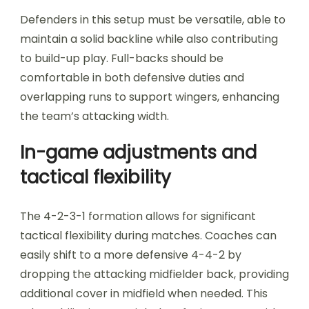
Defenders in this setup must be versatile, able to
maintain a solid backline while also contributing
to build-up play. Full-backs should be
comfortable in both defensive duties and
overlapping runs to support wingers, enhancing
the team’s attacking width.
In-game adjustments and
tactical flexibility
The 4-2-3-1 formation allows for significant
tactical flexibility during matches. Coaches can
easily shift to a more defensive 4-4-2 by
dropping the attacking midfielder back, providing
additional cover in midfield when needed. This