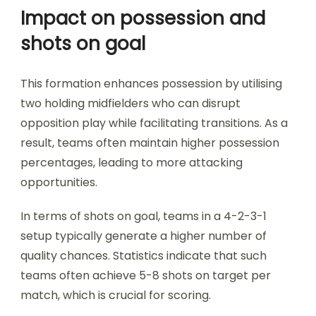
Impact on possession and
shots on goal
This formation enhances possession by utilising
two holding midfielders who can disrupt
opposition play while facilitating transitions. As a
result, teams often maintain higher possession
percentages, leading to more attacking
opportunities.
In terms of shots on goal, teams in a 4-2-3-1
setup typically generate a higher number of
quality chances. Statistics indicate that such
teams often achieve 5-8 shots on target per
match, which is crucial for scoring.