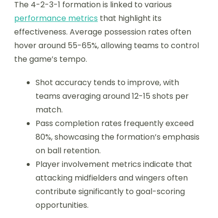
The 4-2-3-1 formation is linked to various
performance metrics
that highlight its
effectiveness. Average possession rates often
hover around 55-65%, allowing teams to control
the game’s tempo.
Shot accuracy tends to improve, with
teams averaging around 12-15 shots per
match.
Pass completion rates frequently exceed
80%, showcasing the formation’s emphasis
on ball retention.
Player involvement metrics indicate that
attacking midfielders and wingers often
contribute significantly to goal-scoring
opportunities.