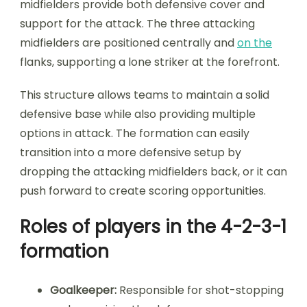
midfielders provide both defensive cover and
support for the attack. The three attacking
midfielders are positioned centrally and
on the
flanks, supporting a lone striker at the forefront.
This structure allows teams to maintain a solid
defensive base while also providing multiple
options in attack. The formation can easily
transition into a more defensive setup by
dropping the attacking midfielders back, or it can
push forward to create scoring opportunities.
Roles of players in the 4-2-3-1
formation
Goalkeeper:
Responsible for shot-stopping