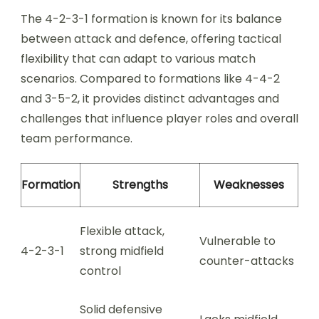
The 4-2-3-1 formation is known for its balance
between attack and defence, offering tactical
flexibility that can adapt to various match
scenarios. Compared to formations like 4-4-2
and 3-5-2, it provides distinct advantages and
challenges that influence player roles and overall
team performance.
Formation
Strengths
Weaknesses
Flexible attack,
Vulnerable to
4-2-3-1
strong midfield
counter-attacks
control
Solid defensive