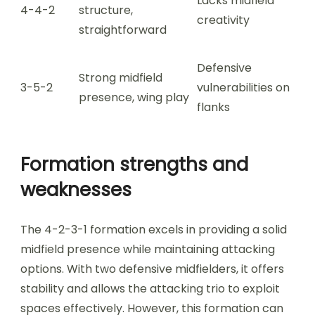
Lacks midfield
4-4-2
structure,
creativity
straightforward
Defensive
Strong midfield
3-5-2
vulnerabilities on
presence, wing play
flanks
Formation strengths and
weaknesses
The 4-2-3-1 formation excels in providing a solid
midfield presence while maintaining attacking
options. With two defensive midfielders, it offers
stability and allows the attacking trio to exploit
spaces effectively. However, this formation can