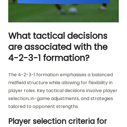
What tactical decisions
are associated with the
4-2-3-1 formation?
The 4-2-3-1 formation emphasises a balanced
midfield structure while allowing for flexibility in
player roles. Key tactical decisions involve player
selection, in-game adjustments, and strategies
tailored to opponent strengths.
Player selection criteria for