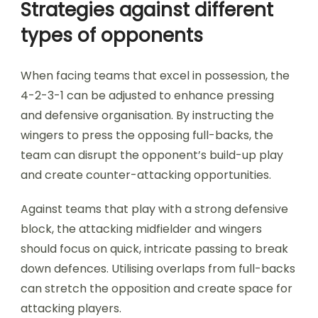
Strategies against different
types of opponents
When facing teams that excel in possession, the
4-2-3-1 can be adjusted to enhance pressing
and defensive organisation. By instructing the
wingers to press the opposing full-backs, the
team can disrupt the opponent’s build-up play
and create counter-attacking opportunities.
Against teams that play with a strong defensive
block, the attacking midfielder and wingers
should focus on quick, intricate passing to break
down defences. Utilising overlaps from full-backs
can stretch the opposition and create space for
attacking players.