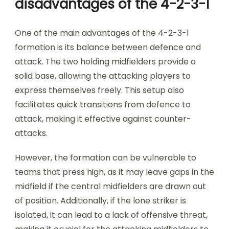
disadvantages of the 4-2-3-1
One of the main advantages of the 4-2-3-1
formation is its balance between defence and
attack. The two holding midfielders provide a
solid base, allowing the attacking players to
express themselves freely. This setup also
facilitates quick transitions from defence to
attack, making it effective against counter-
attacks.
However, the formation can be vulnerable to
teams that press high, as it may leave gaps in the
midfield if the central midfielders are drawn out
of position. Additionally, if the lone striker is
isolated, it can lead to a lack of offensive threat,