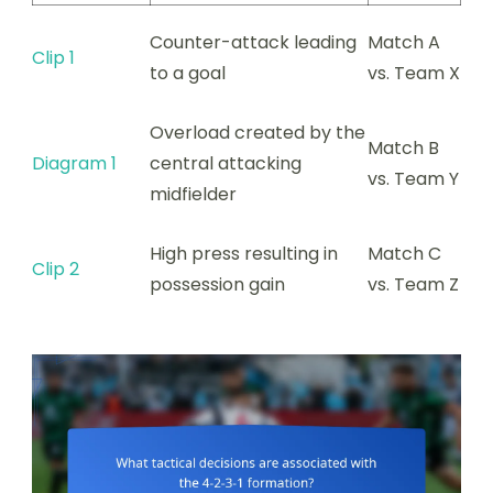
Counter-attack leading
Match A
Clip 1
to a goal
vs. Team X
Overload created by the
Match B
Diagram 1
central attacking
vs. Team Y
midfielder
High press resulting in
Match C
Clip 2
possession gain
vs. Team Z