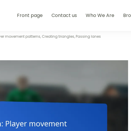
Front page
Contact us
Who We Are
Br
yer movement patterns, Creating triangles, Passing lanes