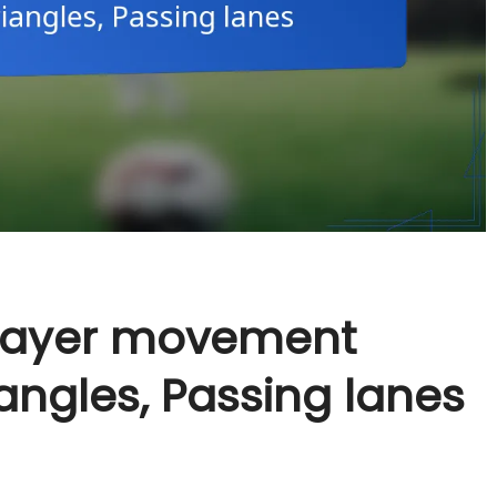
Player movement
iangles, Passing lanes