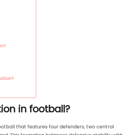
on?
ation?
on in football?
football that features four defenders, two central