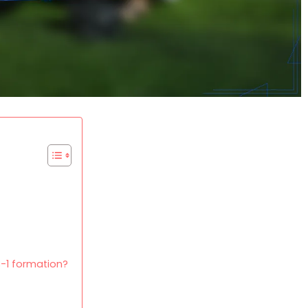
-1 formation?