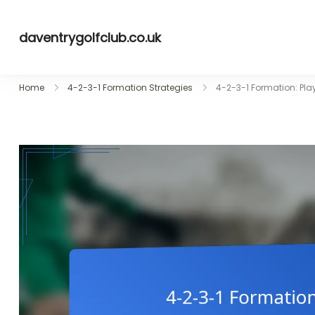
Skip
to
daventrygolfclub.co.uk
content
Home
4-2-3-1 Formation Strategies
4-2-3-1 Formation: Pla