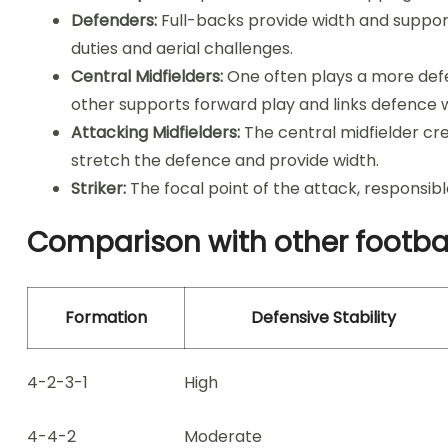
Defenders:
Full-backs provide width and support
duties and aerial challenges.
Central Midfielders:
One often plays a more defen
other supports forward play and links defence w
Attacking Midfielders:
The central midfielder cr
stretch the defence and provide width.
Striker:
The focal point of the attack, responsibl
Comparison with other footba
Formation
Defensive Stability
4-2-3-1
High
4-4-2
Moderate