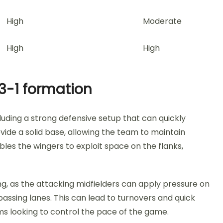
High
Moderate
High
High
3-1 formation
uding a strong defensive setup that can quickly
ovide a solid base, allowing the team to maintain
les the wingers to exploit space on the flanks,
ing, as the attacking midfielders can apply pressure on
passing lanes. This can lead to turnovers and quick
s looking to control the pace of the game.