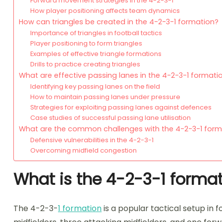
Forward movement strategies in the 4-2-3-1
How player positioning affects team dynamics
How can triangles be created in the 4-2-3-1 formation?
Importance of triangles in football tactics
Player positioning to form triangles
Examples of effective triangle formations
Drills to practice creating triangles
What are effective passing lanes in the 4-2-3-1 formati
Identifying key passing lanes on the field
How to maintain passing lanes under pressure
Strategies for exploiting passing lanes against defences
Case studies of successful passing lane utilisation
What are the common challenges with the 4-2-3-1 form
Defensive vulnerabilities in the 4-2-3-1
Overcoming midfield congestion
What is the 4-2-3-1 formati
The 4-2-3-
1 formation
is a popular tactical setup in 