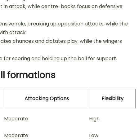
 in attack, while centre-backs focus on defensive
sive role, breaking up opposition attacks, while the
ith attack.
eates chances and dictates play, while the wingers
e for scoring and holding up the ball for support.
ll formations
Attacking Options
Flexibility
Moderate
High
Moderate
Low