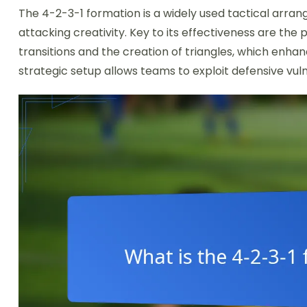
The 4-2-3-1 formation is a widely used tactical arrang
attacking creativity. Key to its effectiveness are the
transitions and the creation of triangles, which enha
strategic setup allows teams to exploit defensive vuln