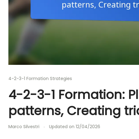
4-2-3-1 Formation Strategies
4-2-3-1 Formation: 
patterns, Creating tr
Marco Silvestri
Updated on
12/04/2026