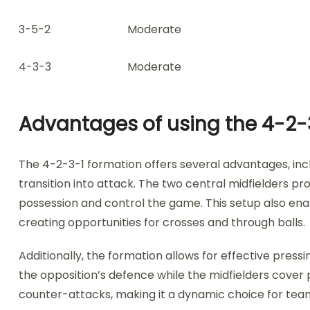
3-5-2
Moderate
4-3-3
Moderate
Advantages of using the 4-2-
The 4-2-3-1 formation offers several advantages, incl
transition into attack. The two central midfielders pr
possession and control the game. This setup also enab
creating opportunities for crosses and through balls.
Additionally, the formation allows for effective press
the opposition’s defence while the midfielders cover 
counter-attacks, making it a dynamic choice for team