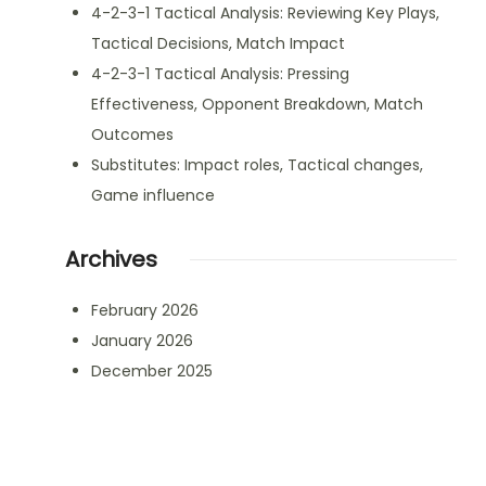
4-2-3-1 Tactical Analysis: Reviewing Key Plays,
Tactical Decisions, Match Impact
4-2-3-1 Tactical Analysis: Pressing
Effectiveness, Opponent Breakdown, Match
Outcomes
Substitutes: Impact roles, Tactical changes,
Game influence
Archives
February 2026
January 2026
December 2025