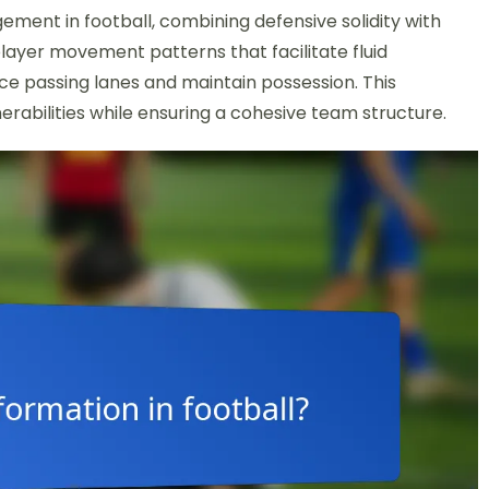
ement in football, combining defensive solidity with
 player movement patterns that facilitate fluid
nce passing lanes and maintain possession. This
erabilities while ensuring a cohesive team structure.