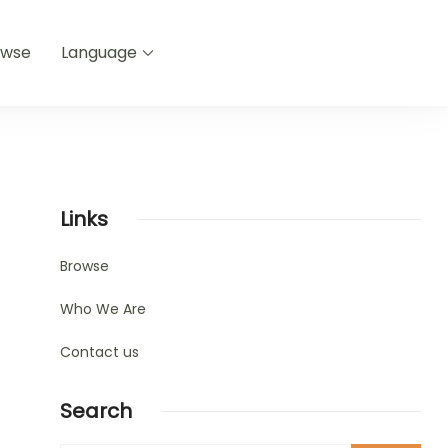
owse
Language
Links
Browse
Who We Are
Contact us
Search