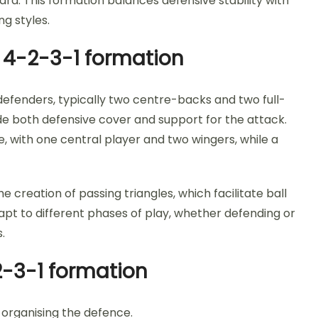
ard. This formation balances defensive stability with
ng styles.
e 4-2-3-1 formation
 defenders, typically two centre-backs and two full-
ide both defensive cover and support for the attack.
ne, with one central player and two wingers, while a
 creation of passing triangles, which facilitate ball
apt to different phases of play, whether defending or
.
2-3-1 formation
organising the defence.