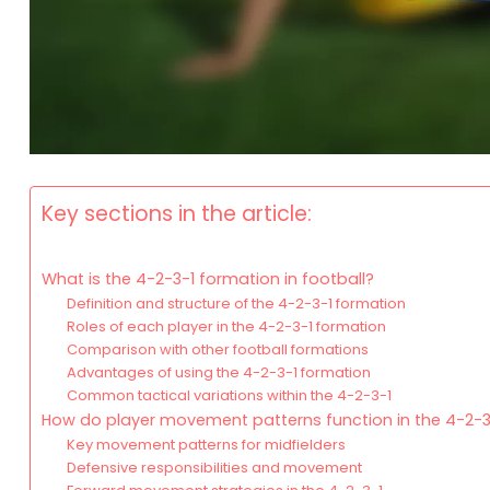
Key sections in the article:
What is the 4-2-3-1 formation in football?
Definition and structure of the 4-2-3-1 formation
Roles of each player in the 4-2-3-1 formation
Comparison with other football formations
Advantages of using the 4-2-3-1 formation
Common tactical variations within the 4-2-3-1
How do player movement patterns function in the 4-2-3
Key movement patterns for midfielders
Defensive responsibilities and movement