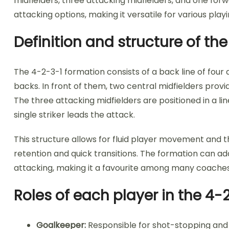
midfielders, three attacking midfielders, and one forw
attacking options, making it versatile for various playi
Definition and structure of th
The 4-2-3-1 formation consists of a back line of four
backs. In front of them, two central midfielders prov
The three attacking midfielders are positioned in a li
single striker leads the attack.
This structure allows for fluid player movement and the
retention and quick transitions. The formation can ad
attacking, making it a favourite among many coaches
Roles of each player in the 4-
Goalkeeper:
Responsible for shot-stopping and 