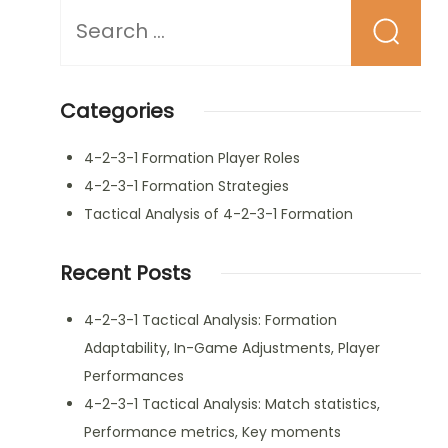
Looking
for
Something?
Categories
4-2-3-1 Formation Player Roles
4-2-3-1 Formation Strategies
Tactical Analysis of 4-2-3-1 Formation
Recent Posts
4-2-3-1 Tactical Analysis: Formation
Adaptability, In-Game Adjustments, Player
Performances
4-2-3-1 Tactical Analysis: Match statistics,
Performance metrics, Key moments