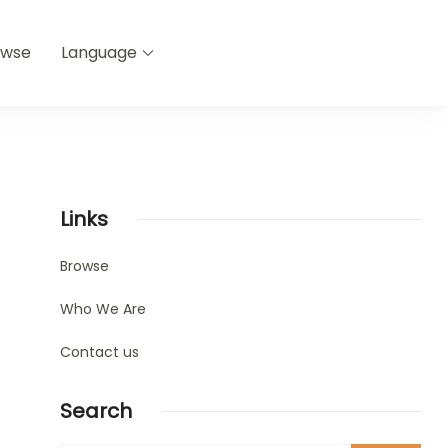
owse
Language
Links
Browse
Who We Are
Contact us
Search