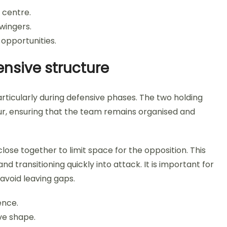
 centre.
wingers.
 opportunities.
nsive structure
rticularly during defensive phases. The two holding
four, ensuring that the team remains organised and
ose together to limit space for the opposition. This
 transitioning quickly into attack. It is important for
avoid leaving gaps.
ence.
ve shape.