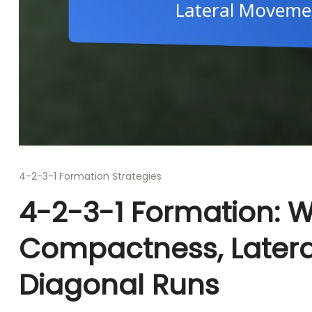
4-2-3-1 Formation Strategies
4-2-3-1 Formation: W
Compactness, Later
Diagonal Runs