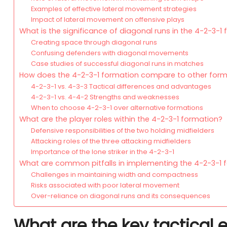
Examples of effective lateral movement strategies
Impact of lateral movement on offensive plays
What is the significance of diagonal runs in the 4-2-3-1
Creating space through diagonal runs
Confusing defenders with diagonal movements
Case studies of successful diagonal runs in matches
How does the 4-2-3-1 formation compare to other form
4-2-3-1 vs. 4-3-3 Tactical differences and advantages
4-2-3-1 vs. 4-4-2 Strengths and weaknesses
When to choose 4-2-3-1 over alternative formations
What are the player roles within the 4-2-3-1 formation?
Defensive responsibilities of the two holding midfielders
Attacking roles of the three attacking midfielders
Importance of the lone striker in the 4-2-3-1
What are common pitfalls in implementing the 4-2-3-1 
Challenges in maintaining width and compactness
Risks associated with poor lateral movement
Over-reliance on diagonal runs and its consequences
What are the key tactical 