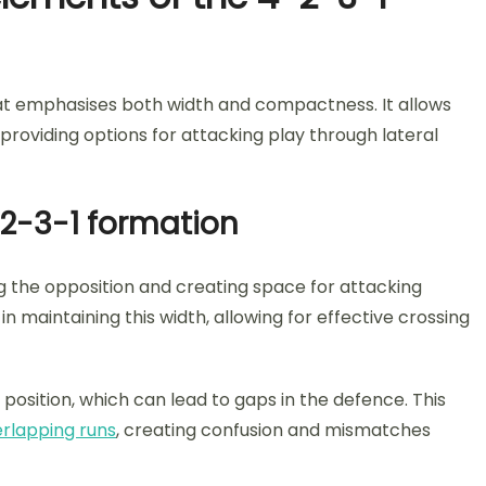
that emphasises both width and compactness. It allows
providing options for attacking play through lateral
-2-3-1 formation
ng the opposition and creating space for attacking
in maintaining this width, allowing for effective crossing
f position, which can lead to gaps in the defence. This
rlapping runs
, creating confusion and mismatches