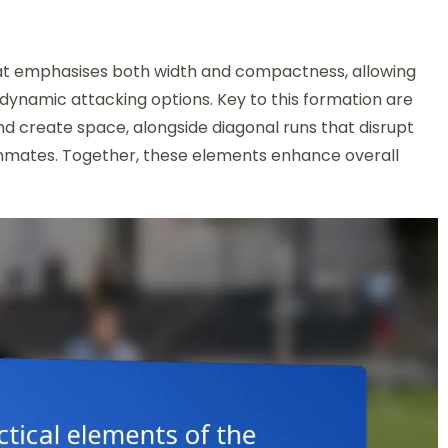
that emphasises both width and compactness, allowing
dynamic attacking options. Key to this formation are
 create space, alongside diagonal runs that disrupt
ammates. Together, these elements enhance overall