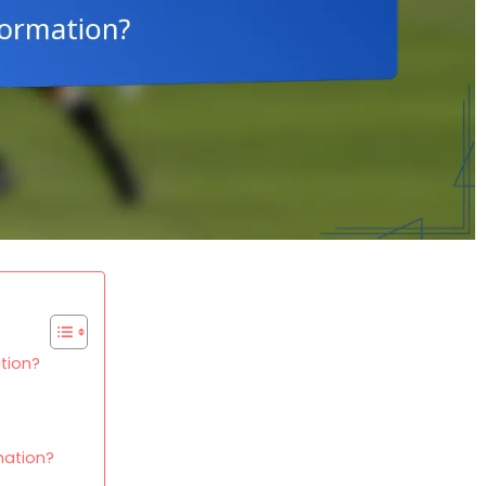
tion?
mation?