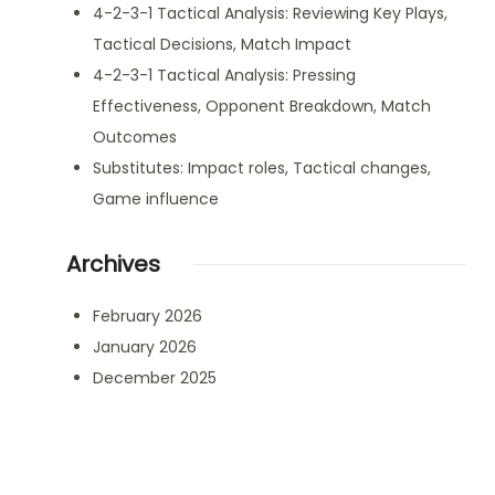
4-2-3-1 Tactical Analysis: Reviewing Key Plays,
Tactical Decisions, Match Impact
4-2-3-1 Tactical Analysis: Pressing
Effectiveness, Opponent Breakdown, Match
Outcomes
Substitutes: Impact roles, Tactical changes,
Game influence
Archives
February 2026
January 2026
December 2025