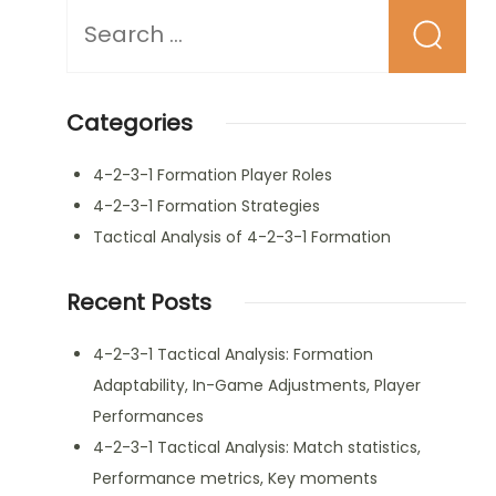
Looking
for
Something?
Categories
4-2-3-1 Formation Player Roles
4-2-3-1 Formation Strategies
Tactical Analysis of 4-2-3-1 Formation
Recent Posts
4-2-3-1 Tactical Analysis: Formation
Adaptability, In-Game Adjustments, Player
Performances
4-2-3-1 Tactical Analysis: Match statistics,
Performance metrics, Key moments