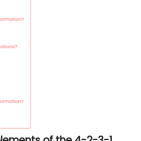
 formation?
ations?
formation?
elements of the 4-2-3-1