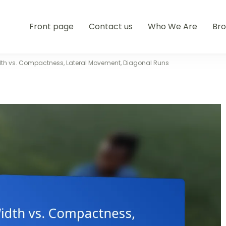
Front page
Contact us
Who We Are
Br
dth vs. Compactness, Lateral Movement, Diagonal Runs