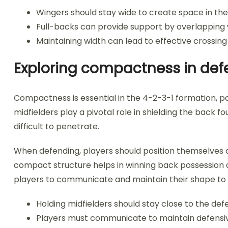
Wingers should stay wide to create space in the
Full-backs can provide support by overlapping 
Maintaining width can lead to effective crossing
Exploring compactness in defe
Compactness is essential in the 4-2-3-1 formation, pa
midfielders play a pivotal role in shielding the back 
difficult to penetrate.
When defending, players should position themselves cl
compact structure helps in winning back possession and
players to communicate and maintain their shape to 
Holding midfielders should stay close to the def
Players must communicate to maintain defensi