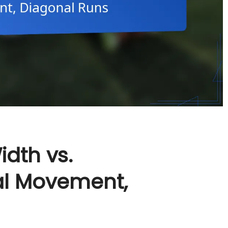
idth vs.
al Movement,