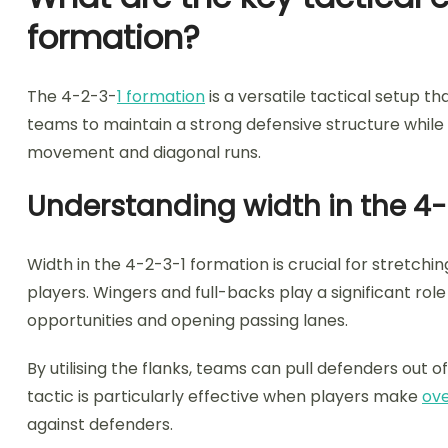
formation?
The 4-2-3-
1 formation
is a versatile tactical setup 
teams to maintain a strong defensive structure while 
movement and diagonal runs.
Understanding width in the 4
Width in the 4-2-3-1 formation is crucial for stretchi
players. Wingers and full-backs play a significant role 
opportunities and opening passing lanes.
By utilising the flanks, teams can pull defenders out o
tactic is particularly effective when players make
ove
against defenders.