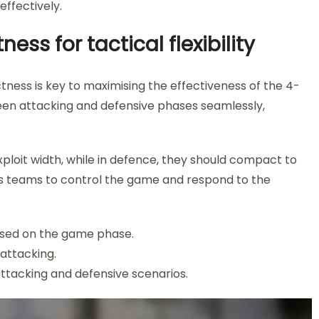
ffectively.
s for tactical flexibility
ess is key to maximising the effectiveness of the 4-
een attacking and defensive phases seamlessly,
ploit width, while in defence, they should compact to
ows teams to control the game and respond to the
ased on the game phase.
attacking.
attacking and defensive scenarios.