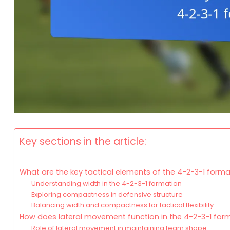
Key sections in the article:
What are the key tactical elements of the 4-2-3-1 forma
Understanding width in the 4-2-3-1 formation
Exploring compactness in defensive structure
Balancing width and compactness for tactical flexibility
How does lateral movement function in the 4-2-3-1 for
Role of lateral movement in maintaining team shape