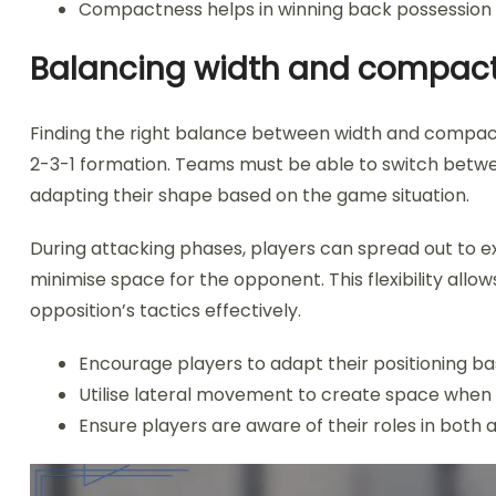
Compactness helps in winning back possession e
Balancing width and compactnes
Finding the right balance between width and compactn
2-3-1 formation. Teams must be able to switch betw
adapting their shape based on the game situation.
During attacking phases, players can spread out to ex
minimise space for the opponent. This flexibility all
opposition’s tactics effectively.
Encourage players to adapt their positioning b
Utilise lateral movement to create space when 
Ensure players are aware of their roles in both 