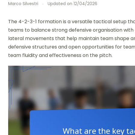
Marco Silvestri
Updated on
12/04/2026
The 4-2-3-1 formation is a versatile tactical setup 
teams to balance strong defensive organisation with 
lateral movements that help maintain team shape and
defensive structures and open opportunities for te
team fluidity and effectiveness on the pitch.