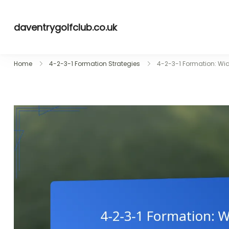
Skip
to
daventrygolfclub.co.uk
content
Home
4-2-3-1 Formation Strategies
4-2-3-1 Formation: Wi