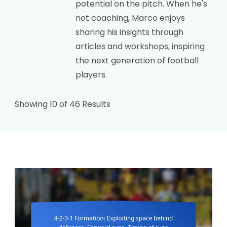
potential on the pitch. When he's
not coaching, Marco enjoys
sharing his insights through
articles and workshops, inspiring
the next generation of football
players.
Showing 10 of 46 Results