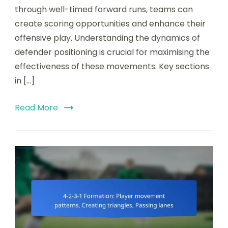
space
through well-timed forward runs, teams can
behind
create scoring opportunities and enhance their
defences,
offensive play. Understanding the dynamics of
Forward
runs,
defender positioning is crucial for maximising the
Timing
effectiveness of these movements. Key sections
of
in […]
runs
Read More