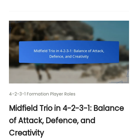
4-2-3-1 Formation Player Roles
Midfield Trio in 4-2-3-1: Balance
of Attack, Defence, and
Creativity