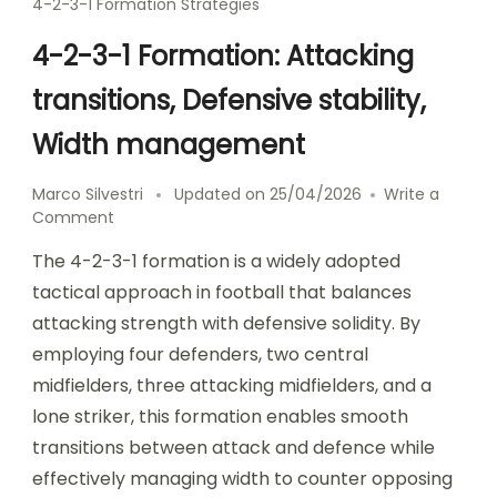
4-2-3-1 Formation Strategies
4-2-3-1 Formation: Attacking
transitions, Defensive stability,
Width management
Marco Silvestri
Updated on
25/04/2026
Write a
on
Comment
4-
The 4-2-3-1 formation is a widely adopted
2-
3-
tactical approach in football that balances
1
attacking strength with defensive solidity. By
Formation:
employing four defenders, two central
Attacking
transitions,
midfielders, three attacking midfielders, and a
Defensive
lone striker, this formation enables smooth
stability,
transitions between attack and defence while
Width
management
effectively managing width to counter opposing