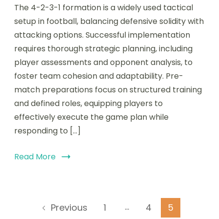
The 4-2-3-1 formation is a widely used tactical
2-
3-
setup in football, balancing defensive solidity with
1
attacking options. Successful implementation
Tactical
requires thorough strategic planning, including
Analysis:
Strategic
player assessments and opponent analysis, to
Planning,
foster team cohesion and adaptability. Pre-
Pre-
match preparations focus on structured training
Match
Preparations,
and defined roles, equipping players to
Tactical
effectively execute the game plan while
Insights
responding to […]
Read More
Posts
…
Page
Page
Page
1
4
5
Previous