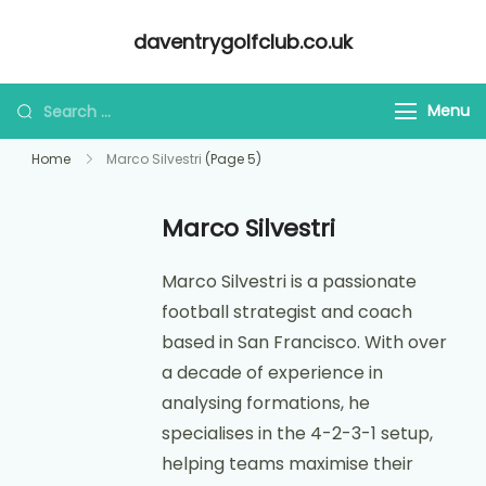
Skip
daventrygolfclub.co.uk
to
content
Looking
Menu
for
Home
Marco Silvestri
(Page 5)
Something?
Marco Silvestri
Marco Silvestri is a passionate
football strategist and coach
based in San Francisco. With over
a decade of experience in
analysing formations, he
specialises in the 4-2-3-1 setup,
helping teams maximise their