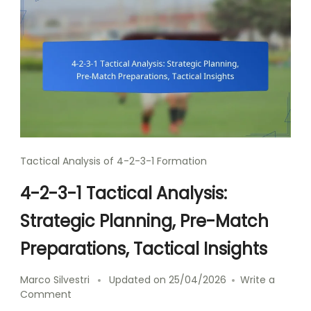
Tactical Analysis of 4-2-3-1 Formation
4-2-3-1 Tactical Analysis:
Strategic Planning, Pre-Match
Preparations, Tactical Insights
Marco Silvestri
Updated on
25/04/2026
Write a
on
Comment
4-