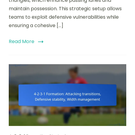
triangles, which enhance passing lanes and
Creating
maintain possession. This strategic setup allows
triangles,
Passing
teams to exploit defensive vulnerabilities while
lanes
ensuring a cohesive […]
Read More