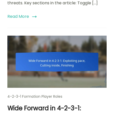
threats. Key sections in the article: Toggle […]
Read More
4-2-3-1 Formation Player Roles
Wide Forward in 4-2-3-1: