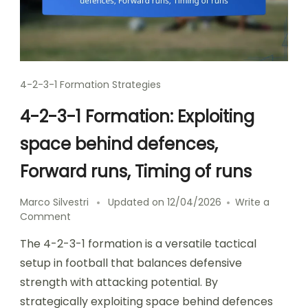
4-2-3-1 Formation Strategies
4-2-3-1 Formation: Exploiting
space behind defences,
Forward runs, Timing of runs
Marco Silvestri
Updated on
12/04/2026
Write a
on
Comment
4-
The 4-2-3-1 formation is a versatile tactical
2-
3-
setup in football that balances defensive
1
strength with attacking potential. By
Formation:
strategically exploiting space behind defences
Exploiting