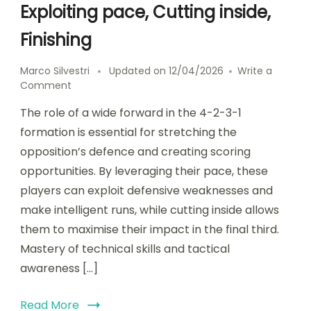
Exploiting pace, Cutting inside,
Finishing
Marco Silvestri
Updated on
12/04/2026
Write a
on
Comment
Wide
The role of a wide forward in the 4-2-3-1
Forward
in
formation is essential for stretching the
4-
opposition’s defence and creating scoring
2-
opportunities. By leveraging their pace, these
3-
1:
players can exploit defensive weaknesses and
Exploiting
make intelligent runs, while cutting inside allows
pace,
them to maximise their impact in the final third.
Cutting
inside,
Mastery of technical skills and tactical
Finishing
awareness […]
Read More