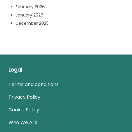
February 2026
January 2026
December 2025
Legal
Terms and conditions
Privacy Policy
Cookie Policy
Who We Are