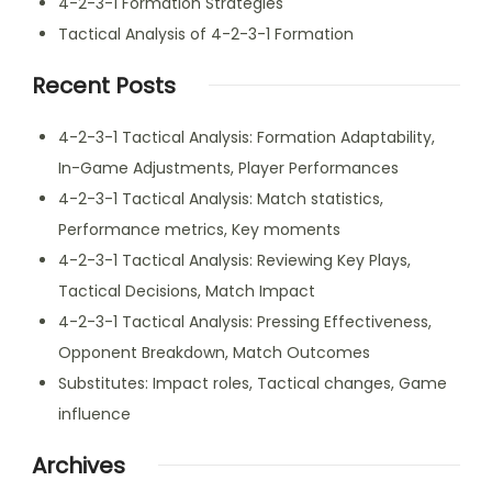
4-2-3-1 Formation Strategies
Tactical Analysis of 4-2-3-1 Formation
Recent Posts
4-2-3-1 Tactical Analysis: Formation Adaptability,
In-Game Adjustments, Player Performances
4-2-3-1 Tactical Analysis: Match statistics,
Performance metrics, Key moments
4-2-3-1 Tactical Analysis: Reviewing Key Plays,
Tactical Decisions, Match Impact
4-2-3-1 Tactical Analysis: Pressing Effectiveness,
Opponent Breakdown, Match Outcomes
Substitutes: Impact roles, Tactical changes, Game
influence
Archives