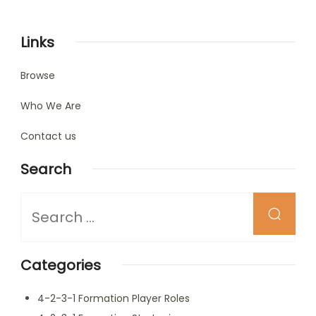
pagination
Links
Browse
Who We Are
Contact us
Search
Looking
for
Something?
Categories
4-2-3-1 Formation Player Roles