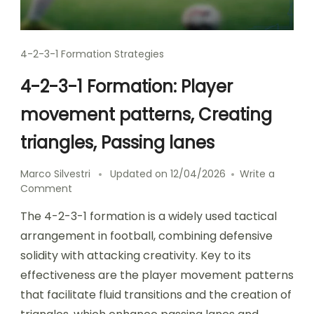
4-2-3-1 Formation Strategies
4-2-3-1 Formation: Player
movement patterns, Creating
triangles, Passing lanes
Marco Silvestri
Updated on
12/04/2026
Write a
on
Comment
4-
The 4-2-3-1 formation is a widely used tactical
2-
3-
arrangement in football, combining defensive
1
solidity with attacking creativity. Key to its
Formation:
effectiveness are the player movement patterns
Player
movement
that facilitate fluid transitions and the creation of
patterns,