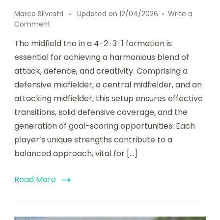
Marco Silvestri
Updated on
12/04/2026
Write a
on
Comment
Midfield
The midfield trio in a 4-2-3-1 formation is
Trio
in
essential for achieving a harmonious blend of
4-
attack, defence, and creativity. Comprising a
2-
defensive midfielder, a central midfielder, and an
3-
1:
attacking midfielder, this setup ensures effective
Balance
transitions, solid defensive coverage, and the
of
generation of goal-scoring opportunities. Each
Attack,
Defence,
player’s unique strengths contribute to a
and
balanced approach, vital for […]
Creativity
Read More